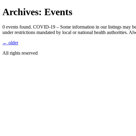
Skip
Archives:
Events
to
content
0 events found. COVID-19 – Some information in our listings may be 
under restrictions mandated by local or national health authorities. A
←
older
All rights reserved