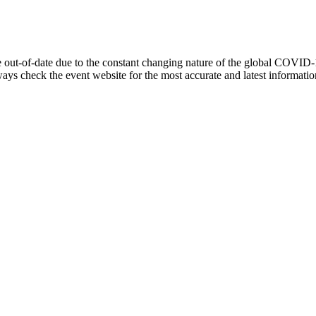
out-of-date due to the constant changing nature of the global COVID-
lways check the event website for the most accurate and latest informat