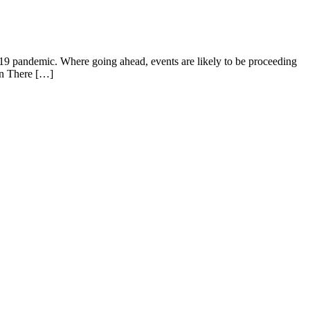
19 pandemic. Where going ahead, events are likely to be proceeding
ion There […]