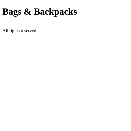
Skip
Bags & Backpacks
to
content
All rights reserved