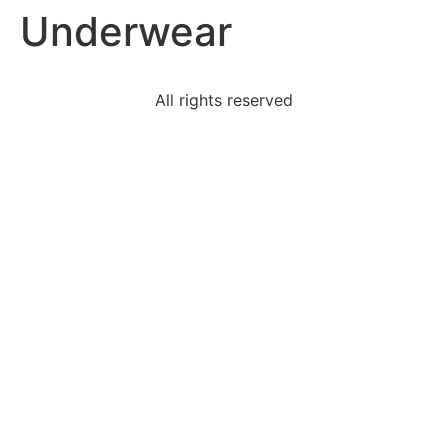
Underwear
Skip
to
content
All rights reserved