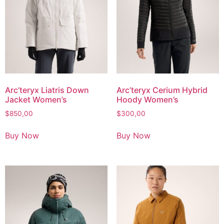
Arc’teryx Liatris Down
Arc’teryx Cerium Hybrid
Jacket Women’s
Hoody Women’s
$
850,00
$
300,00
Buy Now
Buy Now