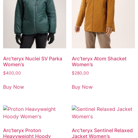
Arc’teryx Nuclei SV Parka
Arc’teryx Atom Shacket
Women’s
Women’s
$
400,00
$
280,00
Buy Now
Buy Now
Arc’teryx Proton
Arc’teryx Sentinel Relaxed
Heavyweight Hoody
Jacket Women’s