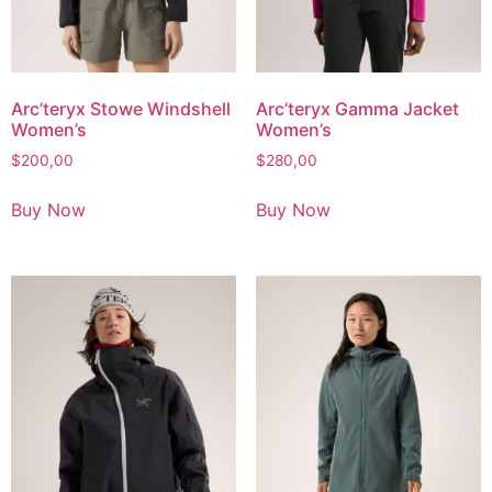
Arc’teryx Stowe Windshell
Arc’teryx Gamma Jacket
Women’s
Women’s
$
200,00
$
280,00
Buy Now
Buy Now