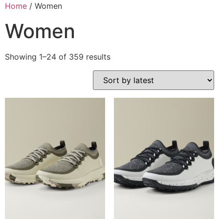
Home
/ Women
Women
Showing 1–24 of 359 results