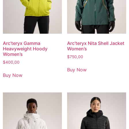
Arc’teryx Gamma
Arc’teryx Nita Shell Jacket
Heavyweight Hoody
Women’s
Women’s
$
750,00
$
400,00
Buy Now
Buy Now