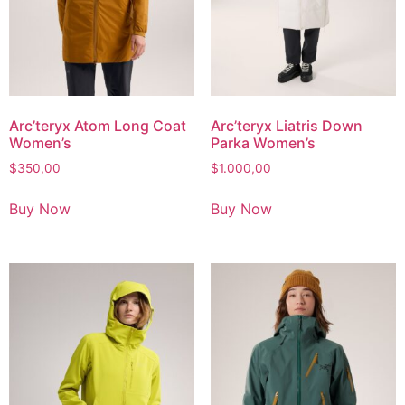
Arc’teryx Atom Long Coat
Arc’teryx Liatris Down
Women’s
Parka Women’s
$
350,00
$
1.000,00
Buy Now
Buy Now