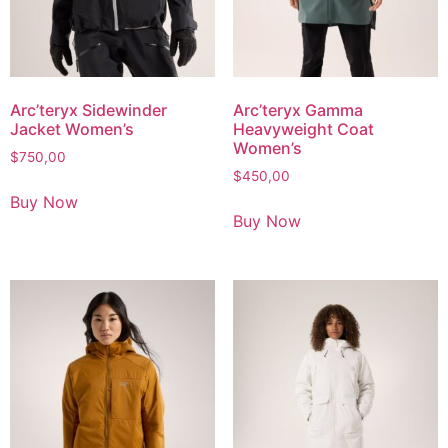
Arc’teryx Sidewinder
Arc’teryx Gamma
Jacket Women’s
Heavyweight Coat
Women’s
$
750,00
$
450,00
Buy Now
Buy Now