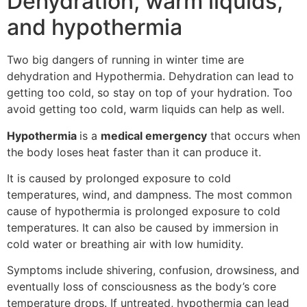
Dehydration, warm liquids,
and hypothermia
Two big dangers of running in winter time are
dehydration and Hypothermia. Dehydration can lead to
getting too cold, so stay on top of your hydration. Too
avoid getting too cold, warm liquids can help as well.
Hypothermia
is a
medical emergency
that occurs when
the body loses heat faster than it can produce it.
It is caused by prolonged exposure to cold
temperatures, wind, and dampness. The most common
cause of hypothermia is prolonged exposure to cold
temperatures. It can also be caused by immersion in
cold water or breathing air with low humidity.
Symptoms include shivering, confusion, drowsiness, and
eventually loss of consciousness as the body’s core
temperature drops. If untreated, hypothermia can lead