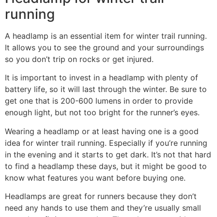
running
A headlamp is an essential item for winter trail running.
It allows you to see the ground and your surroundings
so you don’t trip on rocks or get injured.
It is important to invest in a headlamp with plenty of
battery life, so it will last through the winter. Be sure to
get one that is 200-600 lumens in order to provide
enough light, but not too bright for the runner’s eyes.
Wearing a headlamp or at least having one is a good
idea for winter trail running. Especially if you’re running
in the evening and it starts to get dark. It’s not that hard
to find a headlamp these days, but it might be good to
know what features you want before buying one.
Headlamps are great for runners because they don’t
need any hands to use them and they’re usually small