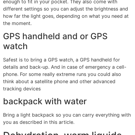
enough to fit in your pocket. They also come with
different settings so you can adjust the brightness and
how far the light goes, depending on what you need at
the moment.
GPS handheld and or GPS
watch
Safest is to bring a GPS watch, a GPS handheld for
details and back-up. And in case of emergency a cell-
phone. For some really extreme runs you could also
think about a satellite phone and other advanced
tracking devices
backpack with water
Bring a light backpack so you can carry everything with
you as described in this article.