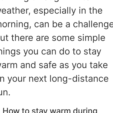
eather, especially in the
orning, can be a challenge
ut there are some simple
hings you can do to stay
arm and safe as you take
n your next long-distance
un.
How to stay warm during