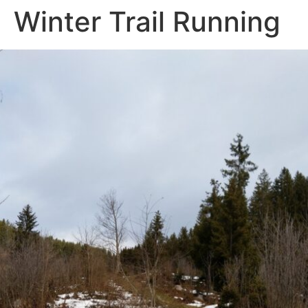
Winter Trail Running