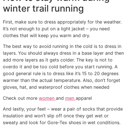
winter trail running
First, make sure to dress appropriately for the weather.
It’s not enough to put on a light jacket – you need
clothes that will keep you warm and dry.
The best way to avoid running in the cold is to dress in
layers. You should always dress in a base layer and then
add more layers as it gets colder. The key is not to
overdo it and be too cold before you start running. A
good general rule is to dress like it’s 15 to 20 degrees
warmer than the actual temperature. Also, don’t forget
gloves, hat, and waterproof clothes when needed
Check out more
women
and
men
apparel
And lastly, your feet – wear a pair of socks that provide
insulation and won’t slip off once they get wet or
sweaty and look for Gore-Tex shoes in wet conditions.