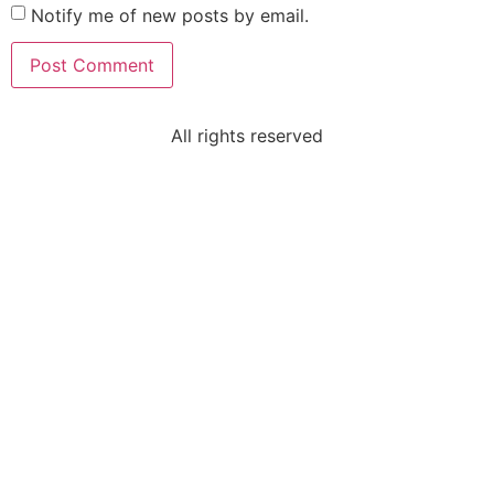
Notify me of new posts by email.
All rights reserved