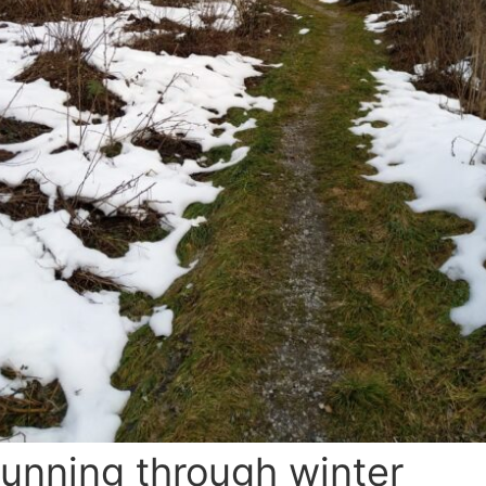
unning through winter