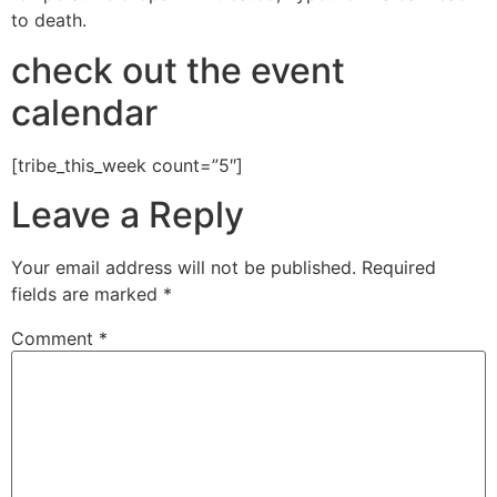
to death.
check out the event
calendar
[tribe_this_week count=”5″]
Leave a Reply
Your email address will not be published.
Required
fields are marked
*
Comment
*