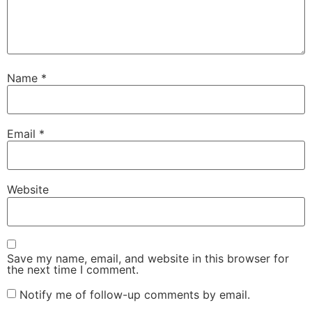
Name
*
Email
*
Website
Save my name, email, and website in this browser for
the next time I comment.
Notify me of follow-up comments by email.