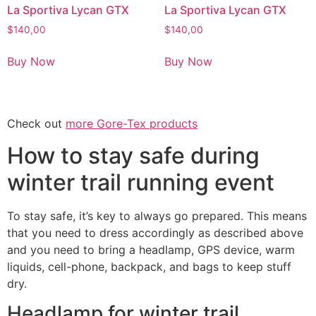
La Sportiva Lycan GTX
La Sportiva Lycan GTX
$
140,00
$
140,00
Buy Now
Buy Now
Check out
more Gore-Tex products
How to stay safe during
winter trail running event
To stay safe, it’s key to always go prepared. This means
that you need to dress accordingly as described above
and you need to bring a headlamp, GPS device, warm
liquids, cell-phone, backpack, and bags to keep stuff
dry.
Headlamp for winter trail