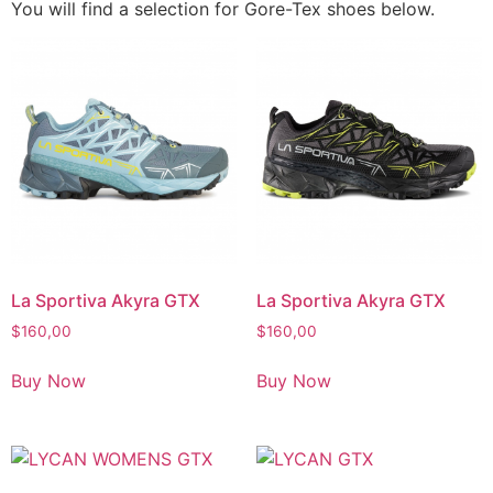
You will find a selection for Gore-Tex shoes below.
La Sportiva Akyra GTX
La Sportiva Akyra GTX
$
160,00
$
160,00
Buy Now
Buy Now