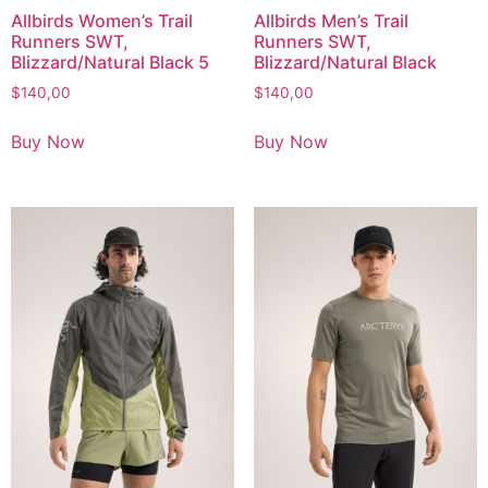
Allbirds Women’s Trail
Allbirds Men’s Trail
Runners SWT,
Runners SWT,
Blizzard/Natural Black 5
Blizzard/Natural Black
$
140,00
$
140,00
Buy Now
Buy Now