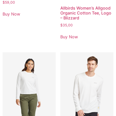
$
59,00
Allbirds Women’s Allgood
Organic Cotton Tee, Logo
Buy Now
– Blizzard
$
35,00
Buy Now