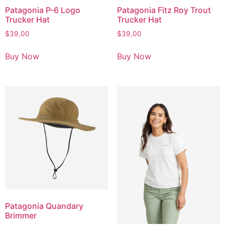
Patagonia P-6 Logo
Patagonia Fitz Roy Trout
Trucker Hat
Trucker Hat
$
39,00
$
39,00
Buy Now
Buy Now
Patagonia Quandary
Brimmer