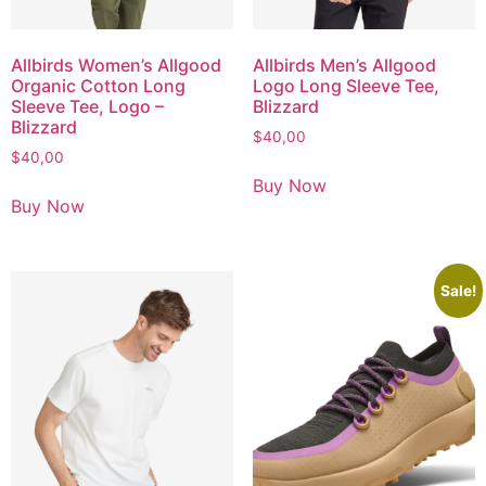
Allbirds Women’s Allgood
Allbirds Men’s Allgood
Organic Cotton Long
Logo Long Sleeve Tee,
Sleeve Tee, Logo –
Blizzard
Blizzard
$
40,00
$
40,00
Buy Now
Buy Now
Sale!