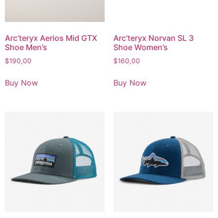
Arc’teryx Aerios Mid GTX
Arc’teryx Norvan SL 3
Shoe Men’s
Shoe Women’s
$
190,00
$
160,00
Buy Now
Buy Now