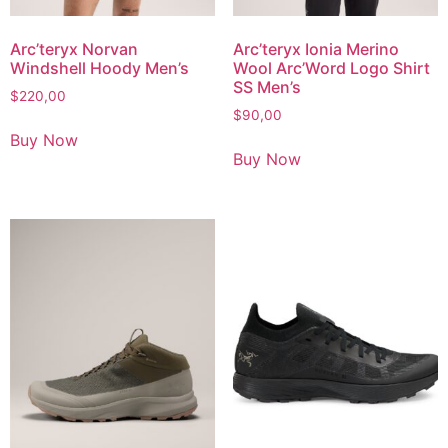
Arc’teryx Norvan
Arc’teryx Ionia Merino
Windshell Hoody Men’s
Wool Arc’Word Logo Shirt
SS Men’s
$
220,00
$
90,00
Buy Now
Buy Now