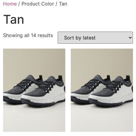
Home
/ Product Color / Tan
Tan
Showing all 14 results