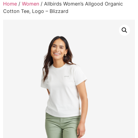
Home
/
Women
/ Allbirds Women’s Allgood Organic
Cotton Tee, Logo – Blizzard