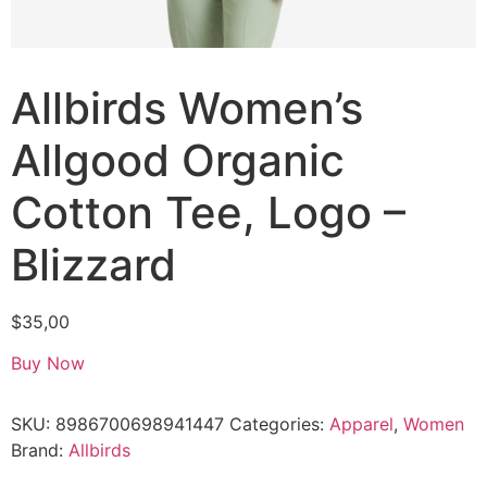
Allbirds Women’s
Allgood Organic
Cotton Tee, Logo –
Blizzard
$
35,00
Buy Now
SKU:
8986700698941447
Categories:
Apparel
,
Women
Brand:
Allbirds