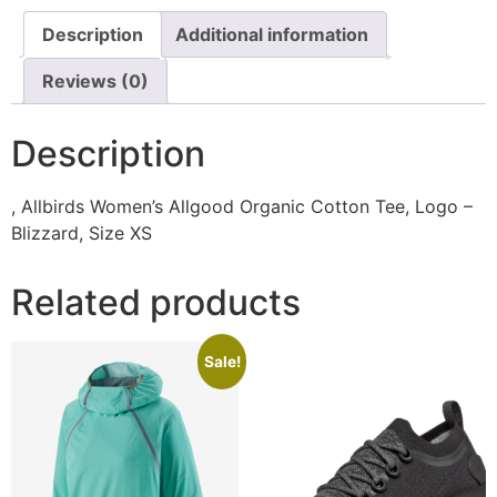
Description
Additional information
Reviews (0)
Description
, Allbirds Women’s Allgood Organic Cotton Tee, Logo –
Blizzard, Size XS
Related products
Sale!