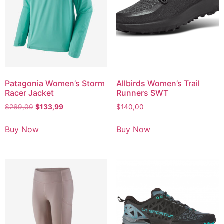
Patagonia Women’s Storm
Allbirds Women’s Trail
Racer Jacket
Runners SWT
$
269,00
$
133,99
$
140,00
Buy Now
Buy Now