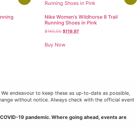
unning
Nike Women’s Wildhorse 8 Trail
Running Shoes in Pink
$
140,00
$
119,97
Buy Now
s. We endeavour to keep these as up-to-date as possible,
change without notice. Always check with the official event
al COVID-19 pandemic. Where going ahead, events are