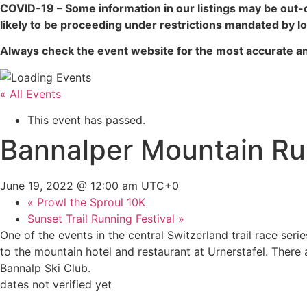
COVID-19 – Some information in our listings may be out-
likely to be proceeding under restrictions mandated by loc
Always check the event website for the most accurate an
« All Events
This event has passed.
Bannalper Mountain R
June 19, 2022 @ 12:00 am
UTC+0
«
Prowl the Sproul 10K
Sunset Trail Running Festival
»
One of the events in the central Switzerland trail race seri
to the mountain hotel and restaurant at Urnerstafel. There 
Bannalp Ski Club.
dates not verified yet