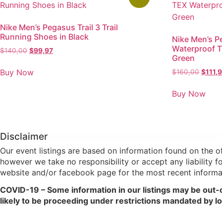
Nike Men’s Pegasus Trail 3 Trail
Running Shoes in Black
Nike Men’s P
Waterproof T
$
140,00
$
99,97
Green
Buy Now
$
160,00
$
111,
Buy Now
Disclaimer
Our event listings are based on information found on the 
however we take no responsibility or accept any liability f
website and/or facebook page for the most recent informa
COVID-19 – Some information in our listings may be out-
likely to be proceeding under restrictions mandated by loc