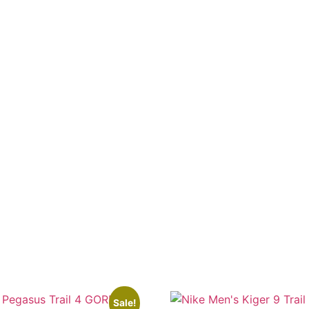
Sale!