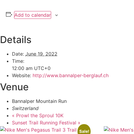
Add to calendar
Details
Date:
June 19, 2022
Time:
12:00 am
UTC+0
Website:
http://www.bannalper-berglauf.ch
Venue
Bannalper Mountain Run
Switzerland
«
Prowl the Sproul 10K
Sunset Trail Running Festival
»
Sale!