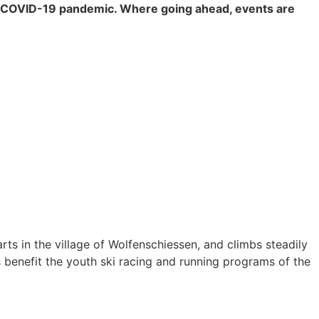
al COVID-19 pandemic. Where going ahead, events are
arts in the village of Wolfenschiessen, and climbs steadily
s benefit the youth ski racing and running programs of the