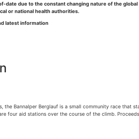
of-date due to the constant changing nature of the glob
al or national health authorities.
d latest information
un
es, the Bannalper Berglauf is a small community race that st
are four aid stations over the course of the climb. Proceed