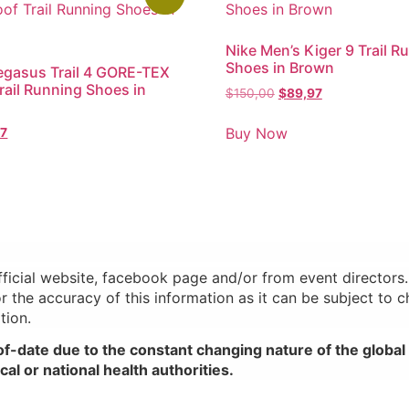
Nike Men’s Kiger 9 Trail R
Shoes in Brown
egasus Trail 4 GORE-TEX
rail Running Shoes in
$
150,00
$
89,97
Buy Now
97
official website, facebook page and/or from event director
or the accuracy of this information as it can be subject to 
tion.
of-date due to the constant changing nature of the glob
al or national health authorities.