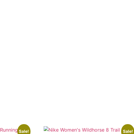
Sale!
Sale!