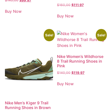
$
140,00
$
99,97
$
160,00
$
111,97
Buy Now
Buy Now
Sale!
Sale!
Nike Women’s Wildhorse
8 Trail Running Shoes in
Pink
$
140,00
$
119,97
Buy Now
Nike Men’s Kiger 9 Trail
Running Shoes in Brown