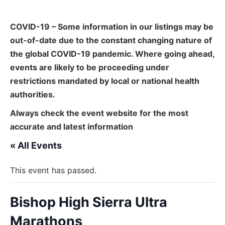
COVID-19 – Some information in our listings may be
out-of-date due to the constant changing nature of
the global COVID-19 pandemic. Where going ahead,
events are likely to be proceeding under
restrictions mandated by local or national health
authorities.
Always check the event website for the most
accurate and latest information
« All Events
This event has passed.
Bishop High Sierra Ultra
Marathons