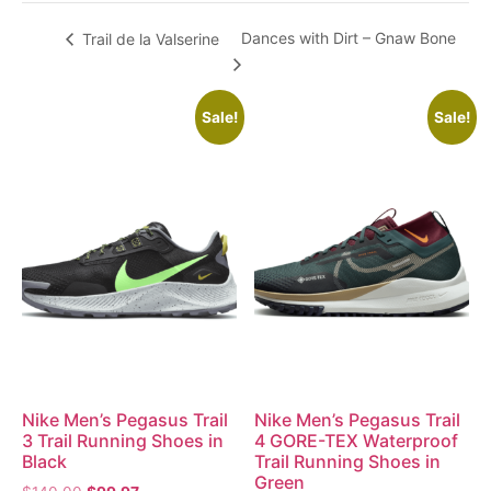
Dances with Dirt – Gnaw Bone
Trail de la Valserine
Sale!
Sale!
Nike Men’s Pegasus Trail
Nike Men’s Pegasus Trail
3 Trail Running Shoes in
4 GORE-TEX Waterproof
Black
Trail Running Shoes in
Green