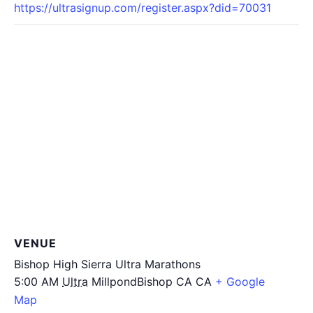
https://ultrasignup.com/register.aspx?did=70031
VENUE
Bishop High Sierra Ultra Marathons
5:00 AM
Ultra
MillpondBishop CA
CA
+ Google
Map