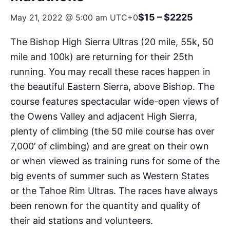
$15 – $2225
May 21, 2022 @ 5:00 am
UTC+0
The Bishop High Sierra Ultras (20 mile, 55k, 50
mile and 100k) are returning for their 25th
running. You may recall these races happen in
the beautiful Eastern Sierra, above Bishop. The
course features spectacular wide-open views of
the Owens Valley and adjacent High Sierra,
plenty of climbing (the 50 mile course has over
7,000’ of climbing) and are great on their own
or when viewed as training runs for some of the
big events of summer such as Western States
or the Tahoe Rim Ultras. The races have always
been renown for the quantity and quality of
their aid stations and volunteers.