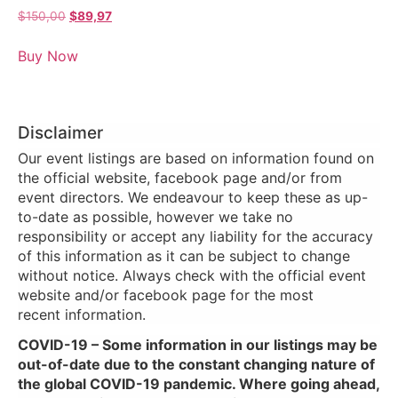
$
150,00
$
89,97
Buy Now
Disclaimer
Our event listings are based on information found on
the official website, facebook page and/or from
event directors. We endeavour to keep these as up-
to-date as possible, however we take no
responsibility or accept any liability for the accuracy
of this information as it can be subject to change
without notice. Always check with the official event
website and/or facebook page for the most
recent information.
COVID-19 – Some information in our listings may be
out-of-date due to the constant changing nature of
the global COVID-19 pandemic. Where going ahead,