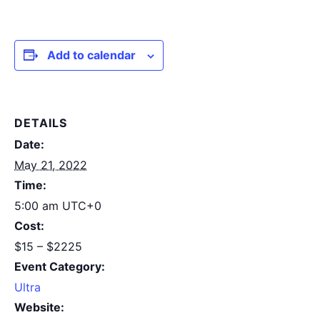
Add to calendar
DETAILS
Date:
May 21, 2022
Time:
5:00 am
UTC+0
Cost:
$15 – $2225
Event Category:
Ultra
Website: