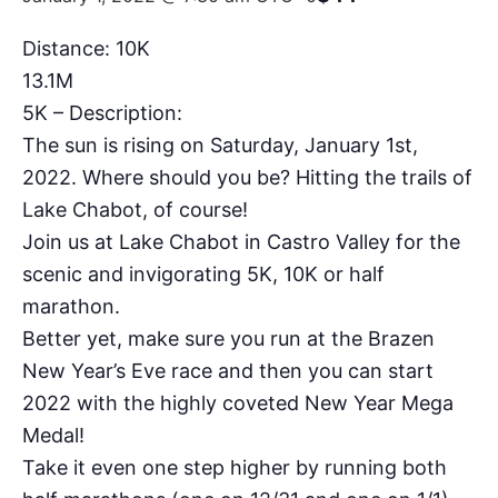
Distance: 10K
13.1M
5K – Description:
The sun is rising on Saturday, January 1st,
2022. Where should you be? Hitting the trails of
Lake Chabot, of course!
Join us at Lake Chabot in Castro Valley for the
scenic and invigorating 5K, 10K or half
marathon.
Better yet, make sure you run at the Brazen
New Year’s Eve race and then you can start
2022 with the highly coveted New Year Mega
Medal!
Take it even one step higher by running both