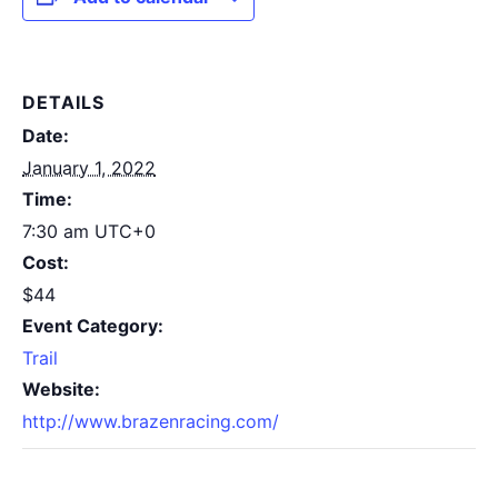
DETAILS
Date:
January 1, 2022
Time:
7:30 am
UTC+0
Cost:
$44
Event Category:
Trail
Website:
http://www.brazenracing.com/