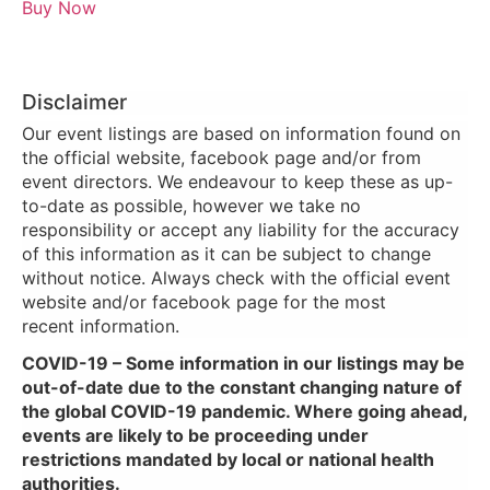
Buy Now
Disclaimer
Our event listings are based on information found on
the official website, facebook page and/or from
event directors. We endeavour to keep these as up-
to-date as possible, however we take no
responsibility or accept any liability for the accuracy
of this information as it can be subject to change
without notice. Always check with the official event
website and/or facebook page for the most
recent information.
COVID-19 – Some information in our listings may be
out-of-date due to the constant changing nature of
the global COVID-19 pandemic. Where going ahead,
events are likely to be proceeding under
restrictions mandated by local or national health
authorities.