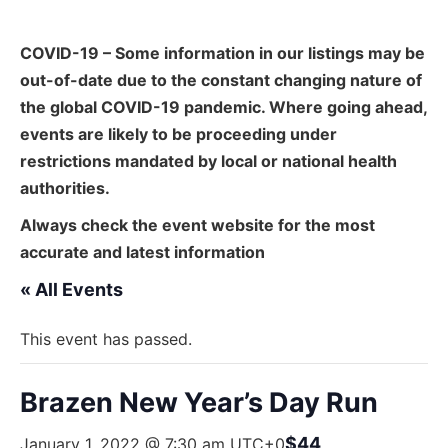
COVID-19 – Some information in our listings may be
out-of-date due to the constant changing nature of
the global COVID-19 pandemic. Where going ahead,
events are likely to be proceeding under
restrictions mandated by local or national health
authorities.
Always check the event website for the most
accurate and latest information
« All Events
This event has passed.
Brazen New Year’s Day Run
$44
January 1, 2022 @ 7:30 am
UTC+0