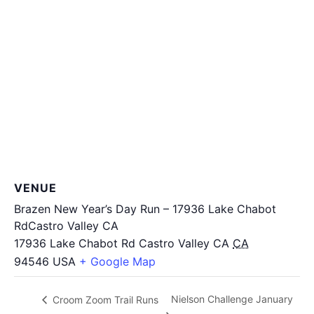
VENUE
Brazen New Year’s Day Run – 17936 Lake Chabot
RdCastro Valley CA
17936 Lake Chabot Rd Castro Valley CA
CA
94546
USA
+ Google Map
Nielson Challenge January
Croom Zoom Trail Runs