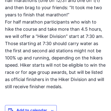
half marathons (one on 12/31 and one on 1/1)
and then brag to your friends: “It took me two
years to finish that marathon!”
For half marathon participants who wish to
hike the course and take more than 4.5 hours,
we will offer a “Hiker Division” start at 7:30 am.
Those starting at 7:30 should carry water as
the first and second aid stations might not be
100% up and running, depending on the hikers
speed. Hiker starts will not be eligible to win the
race or for age group awards, but will be listed
as official finishers in the Hiker Division and will
still receive finisher medals.
Add to calendar