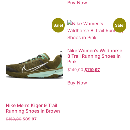
Buy Now
Sale!
Sale!
Nike Women’s Wildhorse
8 Trail Running Shoes in
Pink
$
140,00
$
119,97
Buy Now
Nike Men’s Kiger 9 Trail
Running Shoes in Brown
$
150,00
$
89,97