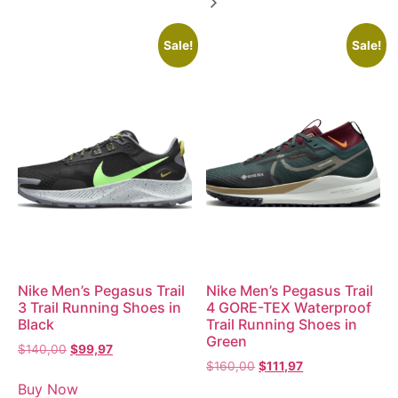
Sale!
Sale!
Nike Men’s Pegasus Trail
Nike Men’s Pegasus Trail
3 Trail Running Shoes in
4 GORE-TEX Waterproof
Black
Trail Running Shoes in
Green
$
140,00
$
99,97
$
160,00
$
111,97
Buy Now