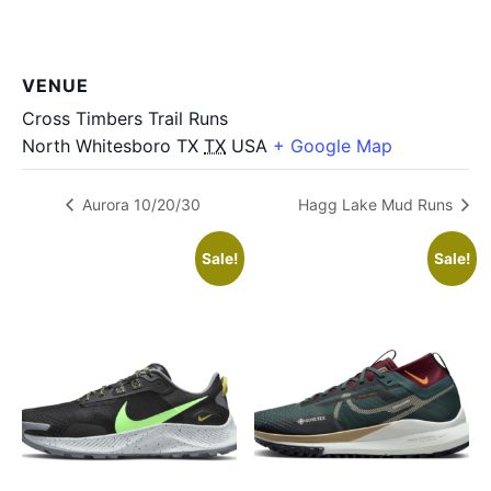
VENUE
Cross Timbers Trail Runs
North Whitesboro TX
TX
USA
+ Google Map
Aurora 10/20/30
Hagg Lake Mud Runs
Sale!
Sale!