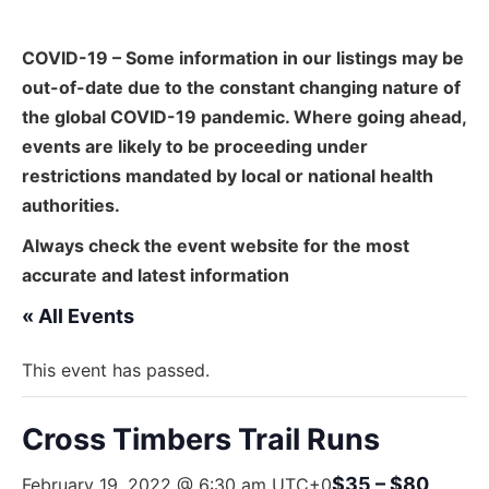
COVID-19 – Some information in our listings may be
out-of-date due to the constant changing nature of
the global COVID-19 pandemic. Where going ahead,
events are likely to be proceeding under
restrictions mandated by local or national health
authorities.
Always check the event website for the most
accurate and latest information
« All Events
This event has passed.
Cross Timbers Trail Runs
$35 – $80
February 19, 2022 @ 6:30 am
UTC+0