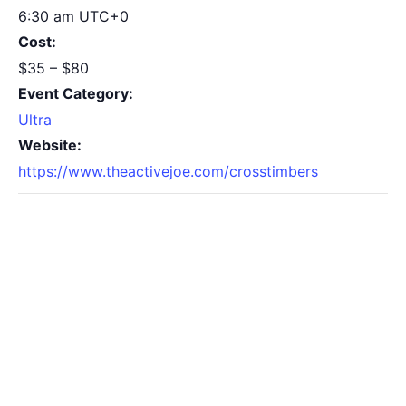
6:30 am
UTC+0
Cost:
$35 – $80
Event Category:
Ultra
Website:
https://www.theactivejoe.com/crosstimbers