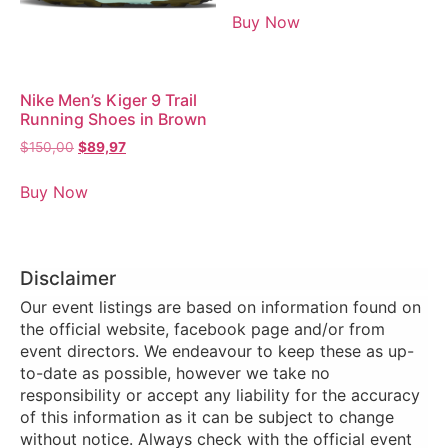
Buy Now
Nike Men’s Kiger 9 Trail
Running Shoes in Brown
$
150,00
$
89,97
Buy Now
Disclaimer
Our event listings are based on information found on
the official website, facebook page and/or from
event directors. We endeavour to keep these as up-
to-date as possible, however we take no
responsibility or accept any liability for the accuracy
of this information as it can be subject to change
without notice. Always check with the official event