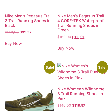
Nike Men’s Pegasus Trail
Nike Men’s Pegasus Trail
3 Trail Running Shoes in
4 GORE-TEX Waterproof
Black
Trail Running Shoes in
Green
$
140,00
$
99,97
$
160,00
$
111,97
Buy Now
Buy Now
Sale!
Sale!
Nike Women’s Wildhorse
8 Trail Running Shoes in
Pink
$
140,00
$
119,97