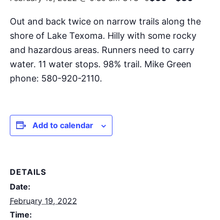
Out and back twice on narrow trails along the
shore of Lake Texoma. Hilly with some rocky
and hazardous areas. Runners need to carry
water. 11 water stops. 98% trail. Mike Green
phone: 580-920-2110.
Add to calendar
DETAILS
Date:
February 19, 2022
Time: