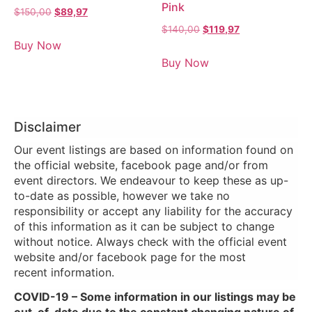
Pink
$
150,00
$
89,97
$
140,00
$
119,97
Buy Now
Buy Now
Disclaimer
Our event listings are based on information found on
the official website, facebook page and/or from
event directors. We endeavour to keep these as up-
to-date as possible, however we take no
responsibility or accept any liability for the accuracy
of this information as it can be subject to change
without notice. Always check with the official event
website and/or facebook page for the most
recent information.
COVID-19 – Some information in our listings may be
out-of-date due to the constant changing nature of