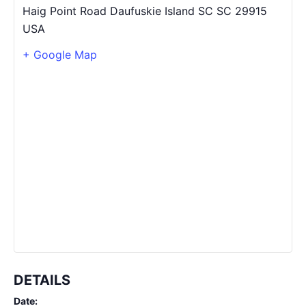
Haig Point Road Daufuskie Island SC
SC
29915
USA
+ Google Map
DETAILS
Date: