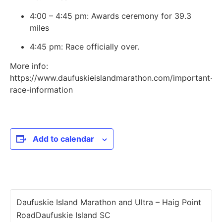
4:00 – 4:45 pm: Awards ceremony for 39.3
miles
4:45 pm: Race officially over.
More info:
https://www.daufuskieislandmarathon.com/important-
race-information
Add to calendar
Daufuskie Island Marathon and Ultra – Haig Point
RoadDaufuskie Island SC