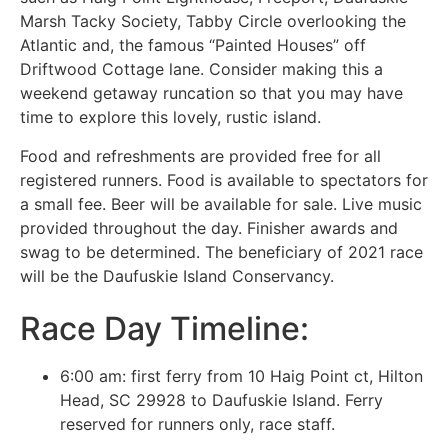
Marsh Tacky Society, Tabby Circle overlooking the
Atlantic and, the famous “Painted Houses” off
Driftwood Cottage lane. Consider making this a
weekend getaway runcation so that you may have
time to explore this lovely, rustic island.
Food and refreshments are provided free for all
registered runners. Food is available to spectators for
a small fee. Beer will be available for sale. Live music
provided throughout the day. Finisher awards and
swag to be determined. The beneficiary of 2021 race
will be the Daufuskie Island Conservancy.
Race Day Timeline:
6:00 am: first ferry from 10 Haig Point ct, Hilton
Head, SC 29928 to Daufuskie Island. Ferry
reserved for runners only, race staff.