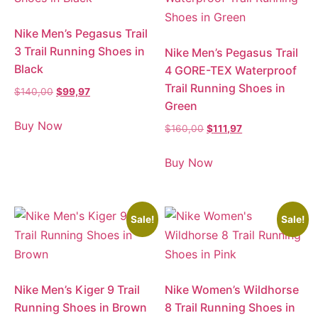
Nike Men’s Pegasus Trail
3 Trail Running Shoes in
Nike Men’s Pegasus Trail
Black
4 GORE-TEX Waterproof
Trail Running Shoes in
$
140,00
$
99,97
Green
Buy Now
$
160,00
$
111,97
Buy Now
Sale!
Sale!
Nike Men’s Kiger 9 Trail
Nike Women’s Wildhorse
Running Shoes in Brown
8 Trail Running Shoes in