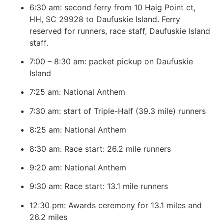
6:30 am: second ferry from 10 Haig Point ct,
HH, SC 29928 to Daufuskie Island. Ferry
reserved for runners, race staff, Daufuskie Island
staff.
7:00 – 8:30 am: packet pickup on Daufuskie
Island
7:25 am: National Anthem
7:30 am: start of Triple-Half (39.3 mile) runners
8:25 am: National Anthem
8:30 am: Race start: 26.2 mile runners
9:20 am: National Anthem
9:30 am: Race start: 13.1 mile runners
12:30 pm: Awards ceremony for 13.1 miles and
26.2 miles