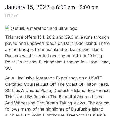
January 15, 2022
6:00 am
5:00 pm
@
–
UTC+0
This race offers 13.1, 26.2 and 39.3 mile runs through
paved and unpaved roads on Daufuskie Island. There
are no bridges from mainland to Daufuskie Island.
Runners will be ferried over by boat from 10 Haig
Point Court and, Buckingham Landing in Hilton Head,
SC.
An All Inclusive Marathon Experience on a USATF
Certified Course! Just Off The Coast Of Hilton Head,
SC Lies A Unique Place, Daufuskie Island. Experience
This Island By Running The Beautiful Shores Lines
And Witnessing The Breath Taking Views. The course
follows many of the highlights of Daufuskie Island
such as Haig Point Lighthouse, Freeport, Daufuskie