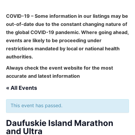
COVID-19 – Some information in our listings may be
out-of-date due to the constant changing nature of
the global COVID-19 pandemic. Where going ahead,
events are likely to be proceeding under
restrictions mandated by local or national health
authorities.
Always check the event website for the most
accurate and latest information
« All Events
This event has passed.
Daufuskie Island Marathon
and Ultra