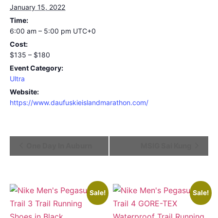
January 15, 2022
Time:
6:00 am – 5:00 pm
UTC+0
Cost:
$135 – $180
Event Category:
Ultra
Website:
https://www.daufuskieislandmarathon.com/
Event
One Day In Auburn
MSIG Sai Kung
Navigation
Sale!
Sale!