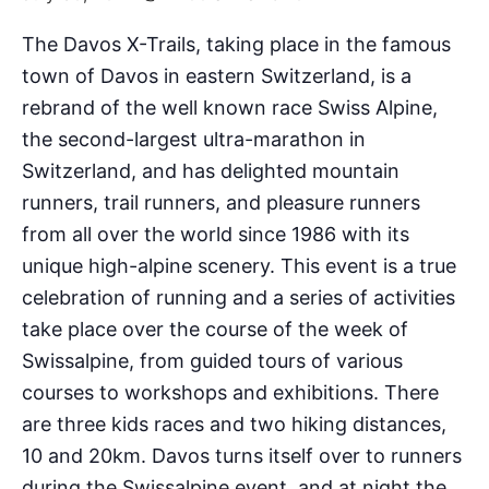
The Davos X-Trails, taking place in the famous
town of Davos in eastern Switzerland, is a
rebrand of the well known race Swiss Alpine,
the second-largest ultra-marathon in
Switzerland, and has delighted mountain
runners, trail runners, and pleasure runners
from all over the world since 1986 with its
unique high-alpine scenery. This event is a true
celebration of running and a series of activities
take place over the course of the week of
Swissalpine, from guided tours of various
courses to workshops and exhibitions. There
are three kids races and two hiking distances,
10 and 20km. Davos turns itself over to runners
during the Swissalpine event, and at night the