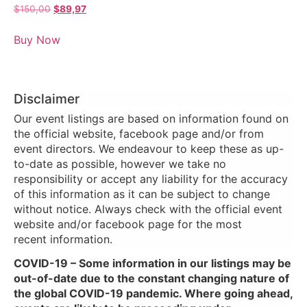
$
150,00
$
89,97
Buy Now
Disclaimer
Our event listings are based on information found on
the official website, facebook page and/or from
event directors. We endeavour to keep these as up-
to-date as possible, however we take no
responsibility or accept any liability for the accuracy
of this information as it can be subject to change
without notice. Always check with the official event
website and/or facebook page for the most
recent information.
COVID-19 – Some information in our listings may be
out-of-date due to the constant changing nature of
the global COVID-19 pandemic. Where going ahead,