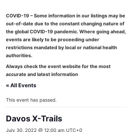
COVID-19 – Some information in our listings may be
out-of-date due to the constant changing nature of
the global COVID-19 pandemic. Where going ahead,
events are likely to be proceeding under
restrictions mandated by local or national health
authorities.
Always check the event website for the most
accurate and latest information
« All Events
This event has passed.
Davos X-Trails
July 30, 2022 @ 12:00 am
UTC+0