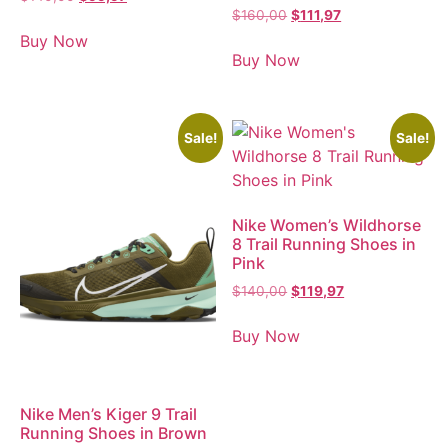
$
160,00
$
111,97
Buy Now
Buy Now
Sale!
Sale!
Nike Women’s Wildhorse
8 Trail Running Shoes in
Pink
$
140,00
$
119,97
Buy Now
Nike Men’s Kiger 9 Trail
Running Shoes in Brown