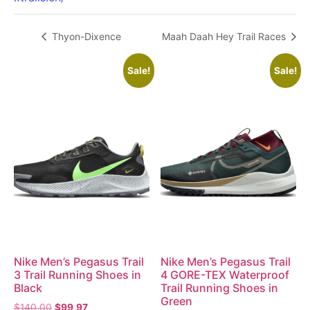
Thyon-Dixence
Maah Daah Hey Trail Races
Sale!
Sale!
Nike Men’s Pegasus Trail
Nike Men’s Pegasus Trail
3 Trail Running Shoes in
4 GORE-TEX Waterproof
Black
Trail Running Shoes in
Green
$
140,00
$
99,97