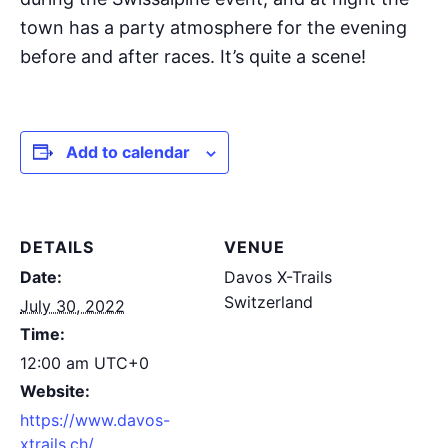
town has a party atmosphere for the evening
before and after races. It’s quite a scene!
Add to calendar
DETAILS
VENUE
Date:
Davos X-Trails
Switzerland
July 30, 2022
Time:
12:00 am
UTC+0
Website:
https://www.davos-
xtrails.ch/