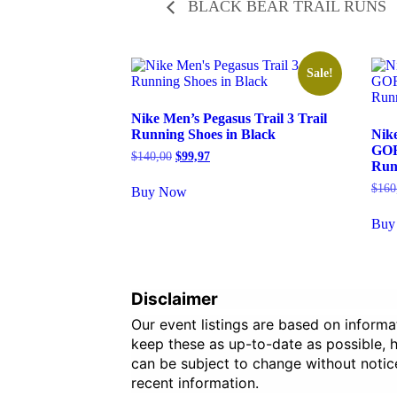
BLACK BEAR TRAIL RUNS
Sale!
Nike Men’s Pegasus Trail 3 Trail
Running Shoes in Black
Nike
GOR
Original
Current
$
140,00
$
99,97
Run
price
price
was:
is:
$
160
Buy Now
$140,00.
$99,97.
Buy
Disclaimer
Our event listings are based on inform
keep these as up-to-date as possible, ho
can be subject to change without notic
recent information.