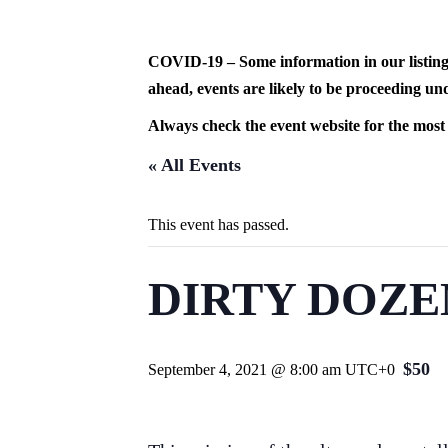
Skip
to
content
COVID-19 – Some information in our listing
ahead, events are likely to be proceeding und
Always check the event website for the most
« All Events
This event has passed.
DIRTY DOZE
$50
September 4, 2021 @ 8:00 am
UTC+0