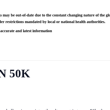
s may be out-of-date due to the constant changing nature of the
er restrictions mandated by local or national health authorities.
 accurate and latest information
N 50K