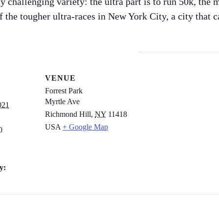
y challenging variety: the ultra part is to run 50k, the 
of the tougher ultra-races in New York City, a city that 
VENUE
Forrest Park
Myrtle Ave
021
Richmond Hill
,
NY
11418
USA
+ Google Map
0
y: