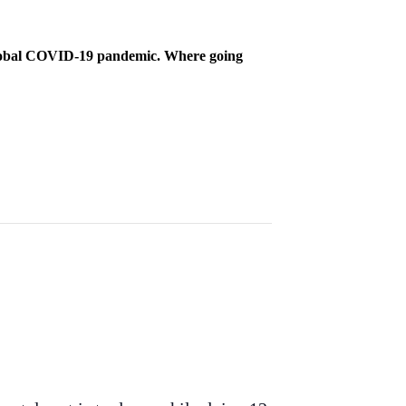
 global COVID-19 pandemic. Where going