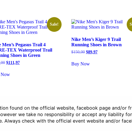
Sale!
S
Nike Men’s Kiger 9 Trail
 Men’s Pegasus Trail 4
Running Shoes in Brown
E-TEX Waterproof Trail
Original
Current
$
150,00
$
89,97
ning Shoes in Green
price
price
was:
is:
Original
Current
,00
$
111,97
Buy Now
$150,00.
$89,97.
price
price
was:
is:
 Now
$160,00.
$111,97.
ation found on the official website, facebook page and/or 
wever we take no responsibility or accept any liability for
e. Always check with the official event website and/or fac