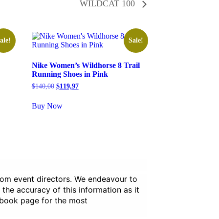
WILDCAT 100
ale!
Sale!
Nike Women’s Wildhorse 8 Trail
Running Shoes in Pink
Original
Current
$
140,00
$
119,97
price
price
was:
is:
Buy Now
$140,00.
$119,97.
from event directors. We endeavour to
 the accuracy of this information as it
ebook page for the most