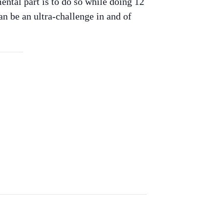
mental part is to do so while doing 12
can be an ultra-challenge in and of