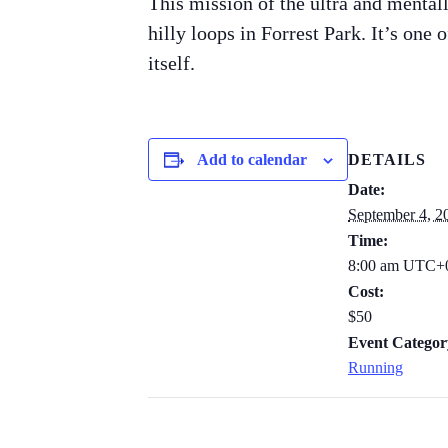
This mission of the ultra and mentall
hilly loops in Forrest Park. It’s one 
itself.
Add to calendar
DETAILS
Date:
September 4, 2
Time:
8:00 am
UTC+
Cost:
$50
Event Categor
Running