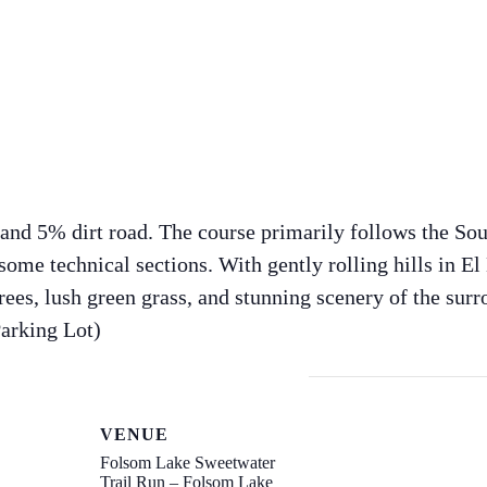
 and 5% dirt road. The course primarily follows the Sou
ome technical sections. With gently rolling hills in El 
ees, lush green grass, and stunning scenery of the surro
Parking Lot)
VENUE
Folsom Lake Sweetwater
Trail Run – Folsom Lake