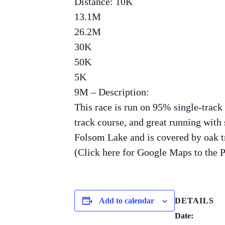
Distance: 10K
13.1M
26.2M
30K
50K
5K
9M – Description:
This race is run on 95% single-track
track course, and great running with s
Folsom Lake and is covered by oak tr
(Click here for Google Maps to the 
Add to calendar
DETAILS
Date: