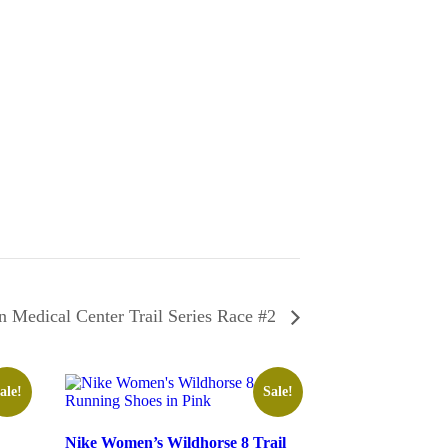
 Medical Center Trail Series Race #2
ale!
Sale!
Nike Women’s Wildhorse 8 Trail