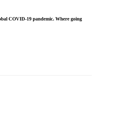
 global COVID-19 pandemic. Where going