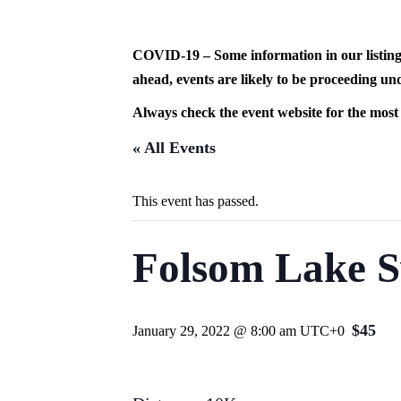
Skip
to
content
COVID-19 – Some information in our listing
ahead, events are likely to be proceeding und
Always check the event website for the most
« All Events
This event has passed.
Folsom Lake S
$45
January 29, 2022 @ 8:00 am
UTC+0