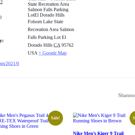
22
State Recreation Area
Salmon Falls Parking
LotEl Dorado Hills
0
Folsom Lake State
Recreation Area Salmon
Falls Parking Lot El
y:
Dorado Hills
CA
95762
USA
+ Google Map
.com/2021/0
Shannon
Sale!
S
Nike Men’s Kiger 9 Trail