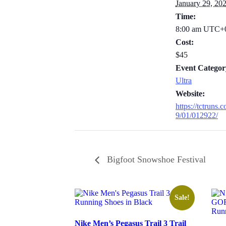
January 29, 20
Time:
8:00 am
UTC+
Cost:
$45
Event Categor
Ultra
Website:
https://tctruns
9/01/012922/
Bigfoot Snowshoe Festival
Sale!
Nike Men’s Pegasus Trail 3 Trail