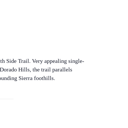
th Side Trail. Very appealing single-
Dorado Hills, the trail parallels
unding Sierra foothills.