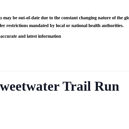
s may be out-of-date due to the constant changing nature of the
er restrictions mandated by local or national health authorities.
 accurate and latest information
weetwater Trail Run