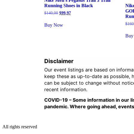
Nike Men’s Pegasus Trail 3 Trail
Running Shoes in Black
Nike
GOR
Original
Current
$
140,00
$
99,97
Run
price
price
was:
is:
$
160
Buy Now
$140,00.
$99,97.
Buy
Disclaimer
Our event listings are based on inform
keep these as up-to-date as possible, ho
can be subject to change without notic
recent information.
COVID-19 – Some information in our li
pandemic. Where going ahead, events ar
All rights reserved