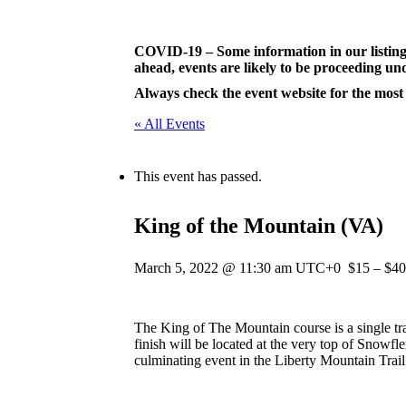
Skip
to
content
COVID-19 – Some information in our listing
ahead, events are likely to be proceeding und
Always check the event website for the most
« All Events
This event has passed.
King of the Mountain (VA)
March 5, 2022 @ 11:30 am
UTC+0
$15 – $40
The King of The Mountain course is a single tra
finish will be located at the very top of Snowfl
culminating event in the Liberty Mountain Trail