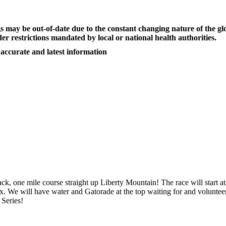
s may be out-of-date due to the constant changing nature of the
er restrictions mandated by local or national health authorities.
 accurate and latest information
ck, one mile course straight up Liberty Mountain! The race will start 
ex. We will have water and Gatorade at the top waiting for and volunteer
 Series!