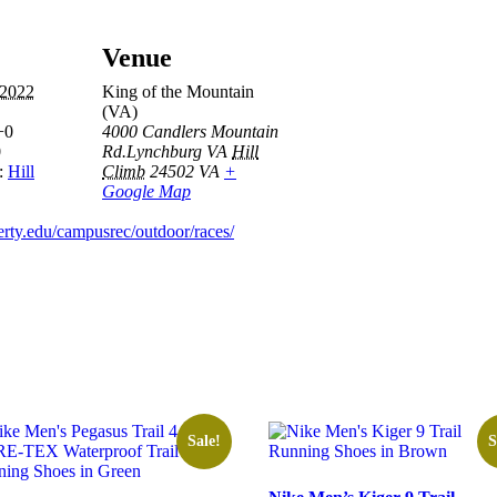
Venue
 2022
King of the Mountain
(VA)
+0
4000 Candlers Mountain
0
Rd.Lynchburg VA
Hill
:
Hill
Climb
24502
VA
+
Google Map
erty.edu/campusrec/outdoor/races/
Sale!
S