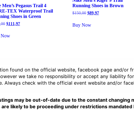
Nike Men’s Kiger 9 Trail
 Men’s Pegasus Trail 4
Running Shoes in Brown
E-TEX Waterproof Trail
Original
Current
$
150,00
$
89,97
ning Shoes in Green
price
price
was:
is:
Original
Current
,00
$
111,97
Buy Now
$150,00.
$89,97.
price
price
was:
is:
 Now
$160,00.
$111,97.
ation found on the official website, facebook page and/or 
wever we take no responsibility or accept any liability for
e. Always check with the official event website and/or fac
stings may be out-of-date due to the constant changing 
e likely to be proceeding under restrictions mandated by 