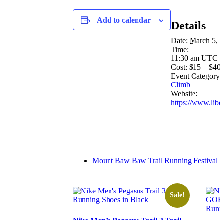
Add to calendar
Details
Date:
March 5,
Time:
11:30 am
UTC
Cost:
$15 – $4
Event Category
Climb
Website:
https://www.lib
Mount Baw Baw Trail Running Festival
Sale!