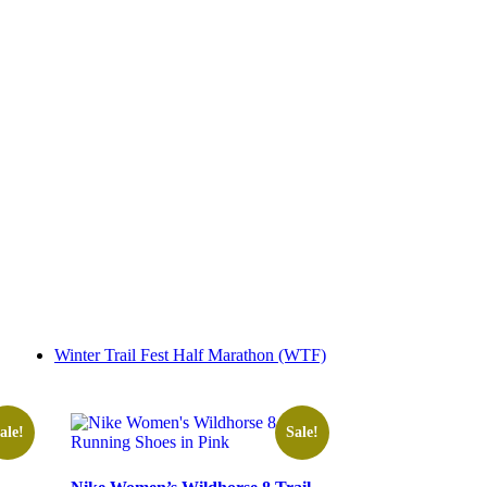
Winter Trail Fest Half Marathon (WTF)
ale!
Sale!