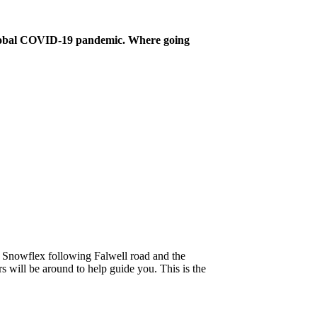
 global COVID-19 pandemic. Where going
at Snowflex following Falwell road and the
s will be around to help guide you. This is the