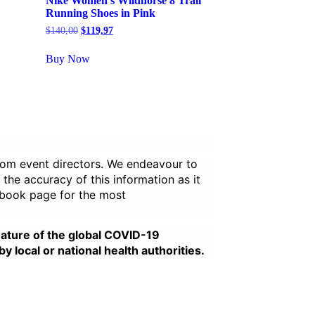
Nike Women’s Wildhorse 8 Trail
Running Shoes in Pink
Original
Current
$
140,00
$
119,97
price
price
was:
is:
Buy Now
$140,00.
$119,97.
from event directors. We endeavour to
 the accuracy of this information as it
ebook page for the most
nature of the global COVID-19
local or national health authorities.