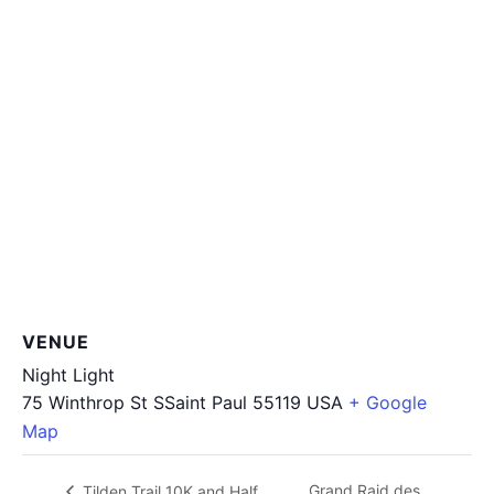
VENUE
Night Light
75 Winthrop St SSaint Paul
55119
USA
+ Google
Map
Grand Raid des
Tilden Trail 10K and Half