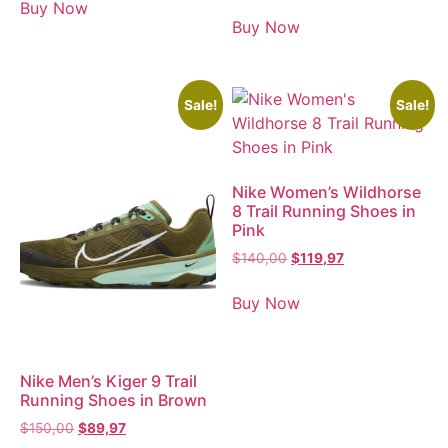
Buy Now
Buy Now
Sale!
Sale!
Nike Women’s Wildhorse
8 Trail Running Shoes in
Pink
$
140,00
$
119,97
Buy Now
Nike Men’s Kiger 9 Trail
Running Shoes in Brown
$
150,00
$
89,97