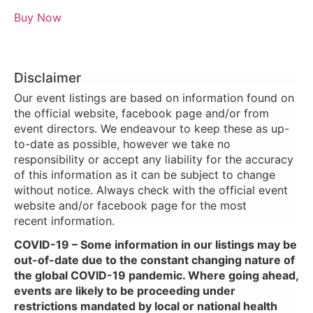
Buy Now
Disclaimer
Our event listings are based on information found on
the official website, facebook page and/or from
event directors. We endeavour to keep these as up-
to-date as possible, however we take no
responsibility or accept any liability for the accuracy
of this information as it can be subject to change
without notice. Always check with the official event
website and/or facebook page for the most
recent information.
COVID-19 – Some information in our listings may be
out-of-date due to the constant changing nature of
the global COVID-19 pandemic. Where going ahead,
events are likely to be proceeding under
restrictions mandated by local or national health