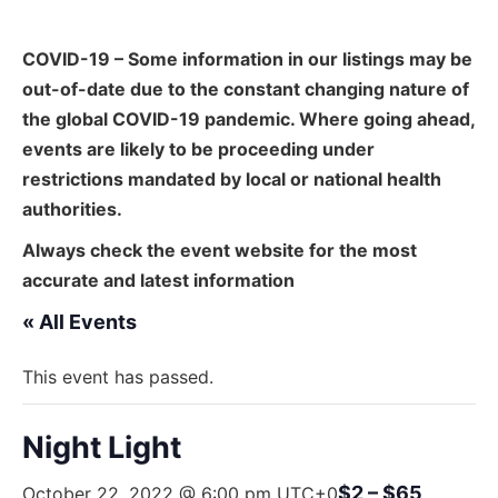
COVID-19 – Some information in our listings may be
out-of-date due to the constant changing nature of
the global COVID-19 pandemic. Where going ahead,
events are likely to be proceeding under
restrictions mandated by local or national health
authorities.
Always check the event website for the most
accurate and latest information
« All Events
This event has passed.
Night Light
$2 – $65
October 22, 2022 @ 6:00 pm
UTC+0