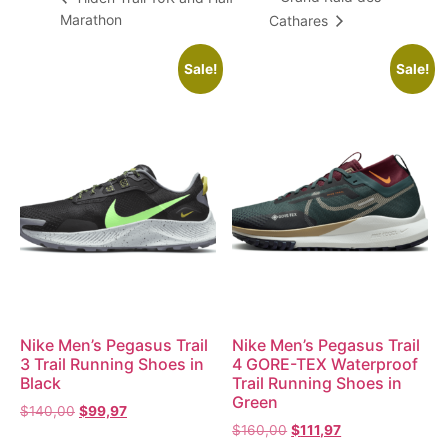
Marathon
Cathares
Sale!
Sale!
Nike Men’s Pegasus Trail
Nike Men’s Pegasus Trail
3 Trail Running Shoes in
4 GORE-TEX Waterproof
Black
Trail Running Shoes in
Green
$
140,00
$
99,97
$
160,00
$
111,97