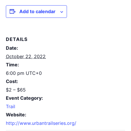
Add to calendar
DETAILS
Date:
October 22, 2022
Time:
6:00 pm
UTC+0
Cost:
$2 – $65
Event Category:
Trail
Website:
http://www.urbantrailseries.org/