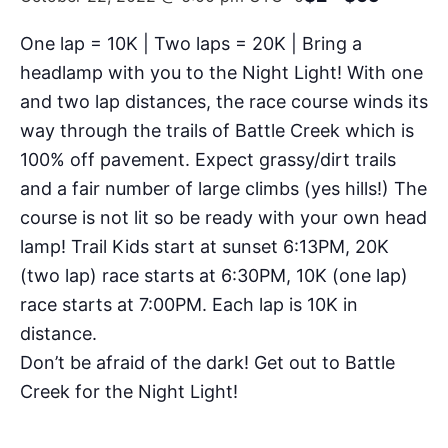
One lap = 10K | Two laps = 20K | Bring a
headlamp with you to the Night Light! With one
and two lap distances, the race course winds its
way through the trails of Battle Creek which is
100% off pavement. Expect grassy/dirt trails
and a fair number of large climbs (yes hills!) The
course is not lit so be ready with your own head
lamp! Trail Kids start at sunset 6:13PM, 20K
(two lap) race starts at 6:30PM, 10K (one lap)
race starts at 7:00PM. Each lap is 10K in
distance.
Don’t be afraid of the dark! Get out to Battle
Creek for the Night Light!