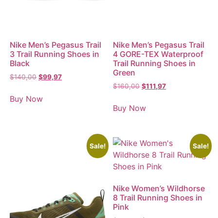
Nike Men’s Pegasus Trail
Nike Men’s Pegasus Trail
3 Trail Running Shoes in
4 GORE-TEX Waterproof
Black
Trail Running Shoes in
Green
$
140,00
$
99,97
$
160,00
$
111,97
Buy Now
Buy Now
Sale!
Sale!
Nike Women’s Wildhorse
8 Trail Running Shoes in
Pink