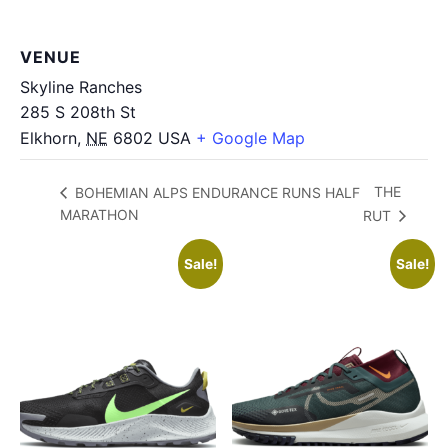
VENUE
Skyline Ranches
285 S 208th St
Elkhorn
,
NE
6802
USA
+ Google Map
THE
BOHEMIAN ALPS ENDURANCE RUNS HALF
MARATHON
RUT
Sale!
Sale!