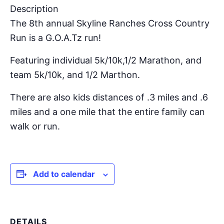
Description
The 8th annual Skyline Ranches Cross Country
Run is a G.O.A.Tz run!
Featuring individual 5k/10k,1/2 Marathon, and
team 5k/10k, and 1/2 Marthon.
There are also kids distances of .3 miles and .6
miles and a one mile that the entire family can
walk or run.
Add to calendar
DETAILS