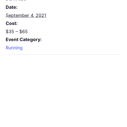
Date:
September 4, 2021
Cost:
$35 – $65
Event Category:
Running