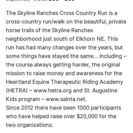
The Skyline Ranches Cross Country Run is a
cross-country run/walk on the beautiful, private
horse trails of the Skyline Ranches
neighborhood just south of Elkhorn NE. This
run has had many changes over the years, but
some things have stayed the same… including –
the course always getting harder, the original
mission to raise money and awareness for the
Heartland Equine Therapeutic Riding Academy
(HETRA) – www.hetra.org and St. Augustine
Kids program – www.sainta.net.
Since 2012 there have been 1000 participants
who have helped raise over $20,000 for the
two organizations.