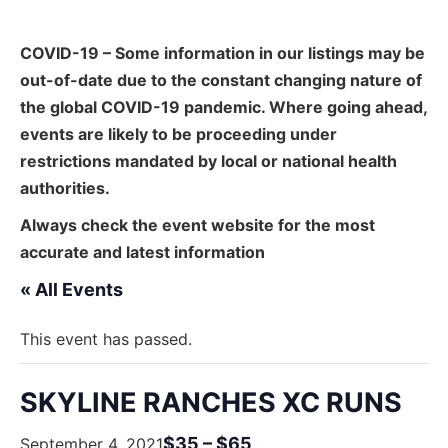
COVID-19 – Some information in our listings may be
out-of-date due to the constant changing nature of
the global COVID-19 pandemic. Where going ahead,
events are likely to be proceeding under
restrictions mandated by local or national health
authorities.
Always check the event website for the most
accurate and latest information
« All Events
This event has passed.
SKYLINE RANCHES XC RUNS
$35 – $65
September 4, 2021