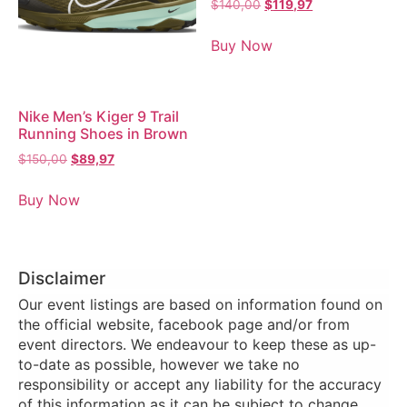
$
140,00
$
119,97
Buy Now
Nike Men’s Kiger 9 Trail
Running Shoes in Brown
$
150,00
$
89,97
Buy Now
Disclaimer
Our event listings are based on information found on
the official website, facebook page and/or from
event directors. We endeavour to keep these as up-
to-date as possible, however we take no
responsibility or accept any liability for the accuracy
of this information as it can be subject to change