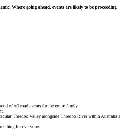
mic. Where going ahead, events are likely to be proceeding
d of off road events for the entire family.
nt.
acular Thredbo Valley alongside Thredbo River within Australia’s
something for everyone.