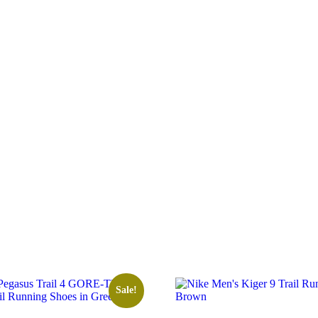
Sale!