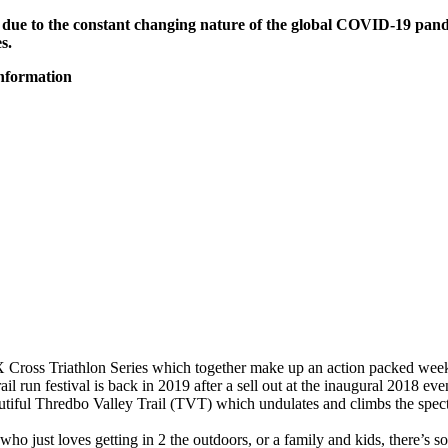
 due to the constant changing nature of the global COVID-19 pande
s.
information
X Cross Triathlon Series which together make up an action packed weeken
l run festival is back in 2019 after a sell out at the inaugural 2018 eve
tiful Thredbo Valley Trail (TVT) which undulates and climbs the spect
ho just loves getting in 2 the outdoors, or a family and kids, there’s 