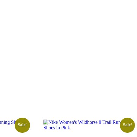
Sale!
Sale!