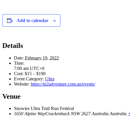
Add to calendar
Details
Date:
February 19, 2022
Time:
7:00 am
UTC+0
Cost:
$15 – $190
Event Category:
Ultra
Website:
https://in2adventure.com.au/events/
Venue
Snowies Ultra Trail Run Festival
1650 Alpine WayCrackenback NSW 2627 Australia
Australia
+