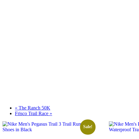
«
The Ranch 50K
Frisco Trail Race
»
Sale!