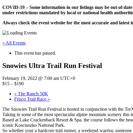
Skip
COVID-19 – Some information in our listings may be out-of-date
to
under restrictions mandated by local or national health authoritie
content
Always check the event website for the most accurate and latest 
« All Events
This event has passed.
Snowies Ultra Trail Run Festival
February 19, 2022 @ 7:00 am
UTC+0
$15 – $190
«
The Ranch 50K
Frisco Trail Race
»
The Snowies Trail Run Festival is hosted in conjunction with the Tre
Taking in some of the most spectacular alpine mountain scenery this trai
Based at Lake Crackenback Resort & Spa. the course follows the beau
iconic Kosciuszko National Park.
So whether your a hardcore trail runner, a weekend warrior, someone w