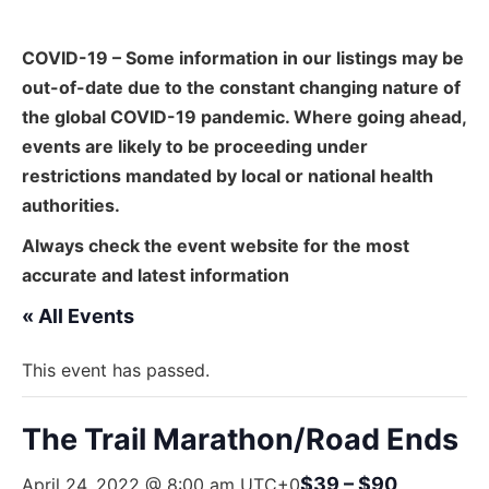
COVID-19 – Some information in our listings may be
out-of-date due to the constant changing nature of
the global COVID-19 pandemic. Where going ahead,
events are likely to be proceeding under
restrictions mandated by local or national health
authorities.
Always check the event website for the most
accurate and latest information
« All Events
This event has passed.
The Trail Marathon/Road Ends
$39 – $90
April 24, 2022 @ 8:00 am
UTC+0