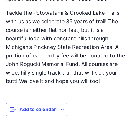
Tackle the Potowatami & Crooked Lake Trails
with us as we celebrate 36 years of trail! The
course is neither flat nor fast, but it is a
beautiful loop with constant hills through
Michigan’s Pinckney State Recreation Area. A
portion of each entry fee will be donated to the
John Rogucki Memorial Fund. All courses are
wide, hilly single track trail that will kick your
butt! We love it and hope you will too!
Add to calendar