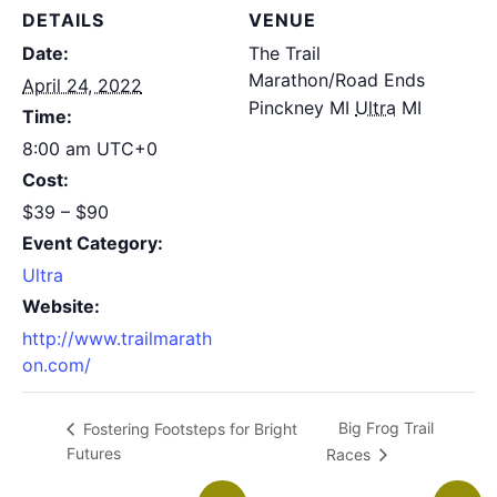
DETAILS
VENUE
Date:
The Trail
Marathon/Road Ends
April 24, 2022
Pinckney MI
Ultra
MI
Time:
8:00 am
UTC+0
Cost:
$39 – $90
Event Category:
Ultra
Website:
http://www.trailmarath
on.com/
Big Frog Trail
Fostering Footsteps for Bright
Futures
Races