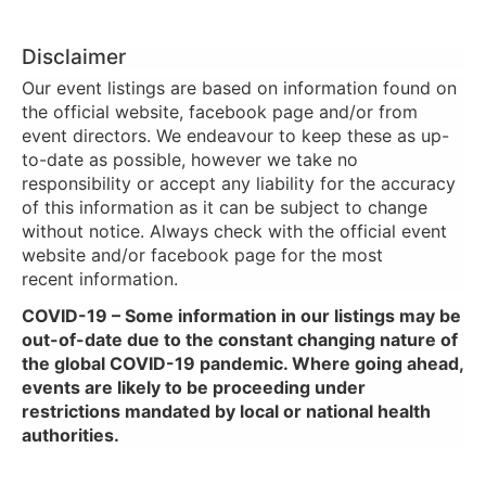
Disclaimer
Our event listings are based on information found on
the official website, facebook page and/or from
event directors. We endeavour to keep these as up-
to-date as possible, however we take no
responsibility or accept any liability for the accuracy
of this information as it can be subject to change
without notice. Always check with the official event
website and/or facebook page for the most
recent information.
COVID-19 – Some information in our listings may be
out-of-date due to the constant changing nature of
the global COVID-19 pandemic. Where going ahead,
events are likely to be proceeding under
restrictions mandated by local or national health
authorities.