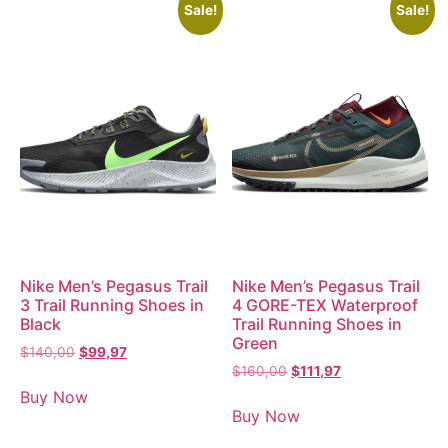
Sale!
Sale!
Nike Men’s Pegasus Trail
Nike Men’s Pegasus Trail
3 Trail Running Shoes in
4 GORE-TEX Waterproof
Black
Trail Running Shoes in
Green
$
140,00
$
99,97
$
160,00
$
111,97
Buy Now
Buy Now