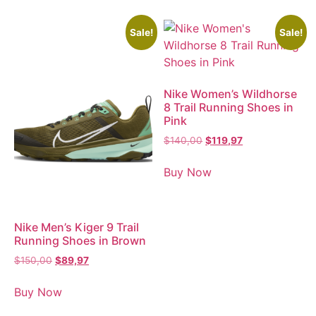
Sale!
Sale!
Nike Women’s Wildhorse
8 Trail Running Shoes in
Pink
$
140,00
$
119,97
Buy Now
Nike Men’s Kiger 9 Trail
Running Shoes in Brown
$
150,00
$
89,97
Buy Now