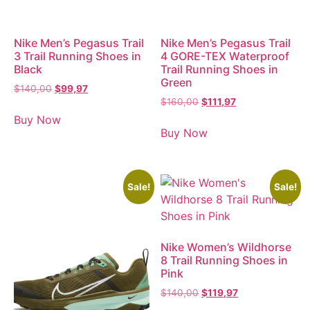
Nike Men’s Pegasus Trail
Nike Men’s Pegasus Trail
3 Trail Running Shoes in
4 GORE-TEX Waterproof
Black
Trail Running Shoes in
Green
$
140,00
$
99,97
$
160,00
$
111,97
Buy Now
Buy Now
Sale!
Sale!
Nike Women’s Wildhorse
8 Trail Running Shoes in
Pink
$
140,00
$
119,97