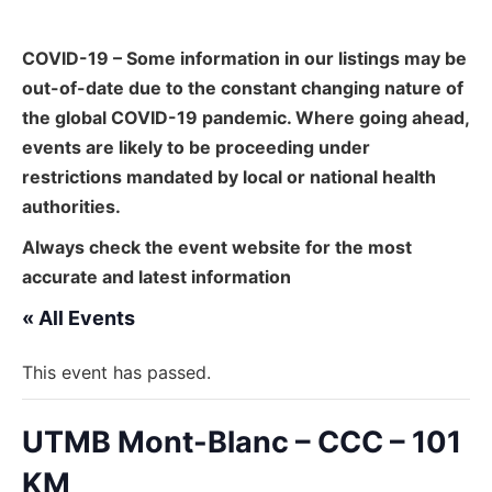
COVID-19 – Some information in our listings may be
out-of-date due to the constant changing nature of
the global COVID-19 pandemic. Where going ahead,
events are likely to be proceeding under
restrictions mandated by local or national health
authorities.
Always check the event website for the most
accurate and latest information
« All Events
This event has passed.
UTMB Mont-Blanc – CCC – 101
KM