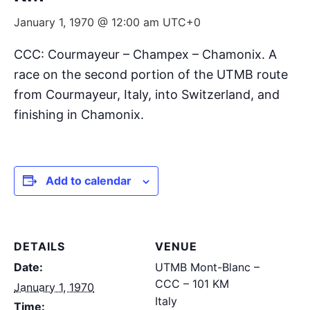
January 1, 1970 @ 12:00 am
UTC+0
CCC: Courmayeur – Champex – Chamonix. A
race on the second portion of the UTMB route
from Courmayeur, Italy, into Switzerland, and
finishing in Chamonix.
Add to calendar
DETAILS
VENUE
Date:
UTMB Mont-Blanc –
CCC – 101 KM
January 1, 1970
Italy
Time: