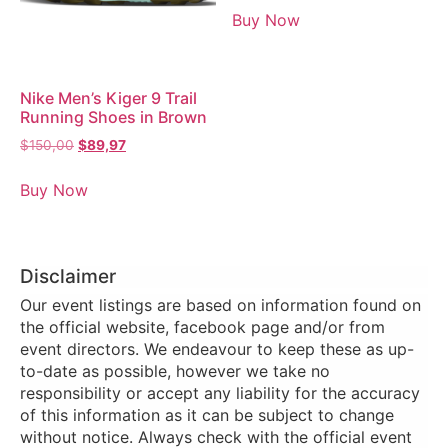
Buy Now
Nike Men’s Kiger 9 Trail
Running Shoes in Brown
$
150,00
$
89,97
Buy Now
Disclaimer
Our event listings are based on information found on
the official website, facebook page and/or from
event directors. We endeavour to keep these as up-
to-date as possible, however we take no
responsibility or accept any liability for the accuracy
of this information as it can be subject to change
without notice. Always check with the official event