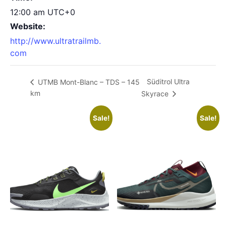
12:00 am
UTC+0
Website:
http://www.ultratrailmb.
com
Süditrol Ultra
UTMB Mont-Blanc – TDS – 145
km
Skyrace
Sale!
Sale!