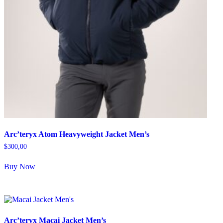
Arc’teryx Atom Heavyweight Jacket Men’s
$
300,00
Buy Now
Arc’teryx Macai Jacket Men’s