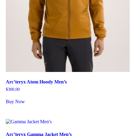
Arc’teryx Atom Hoody Men’s
$
300,00
Buy Now
Arc’teryx Gamma Jacket Men’s