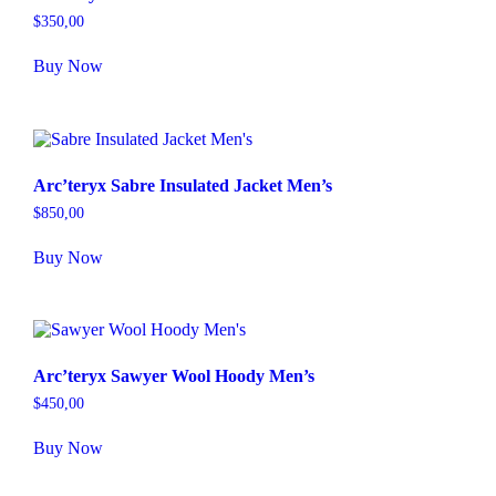
$
350,00
Buy Now
Arc’teryx Sabre Insulated Jacket Men’s
$
850,00
Buy Now
Arc’teryx Sawyer Wool Hoody Men’s
$
450,00
Buy Now