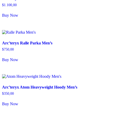
$
1.100,00
Buy Now
Arc’teryx Ralle Parka Men’s
$
750,00
Buy Now
Arc’teryx Atom Heavyweight Hoody Men’s
$
350,00
Buy Now