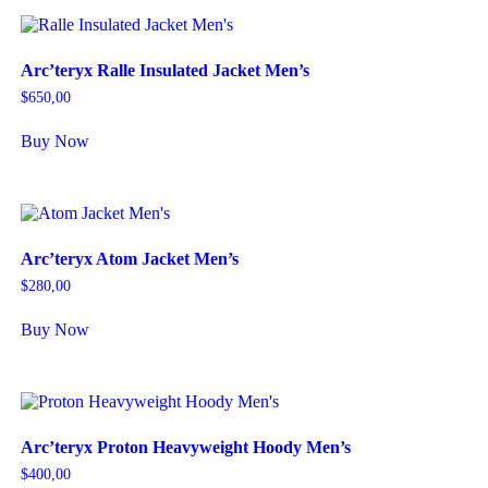
Arc’teryx Ralle Insulated Jacket Men’s
$
650,00
Buy Now
Arc’teryx Atom Jacket Men’s
$
280,00
Buy Now
Arc’teryx Proton Heavyweight Hoody Men’s
$
400,00