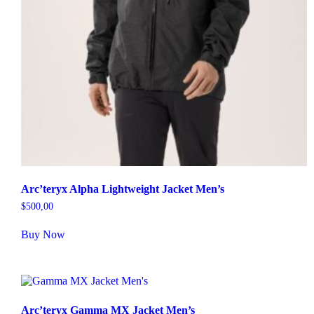
Arc’teryx Alpha Lightweight Jacket Men’s
$
500,00
Buy Now
Arc’teryx Gamma MX Jacket Men’s