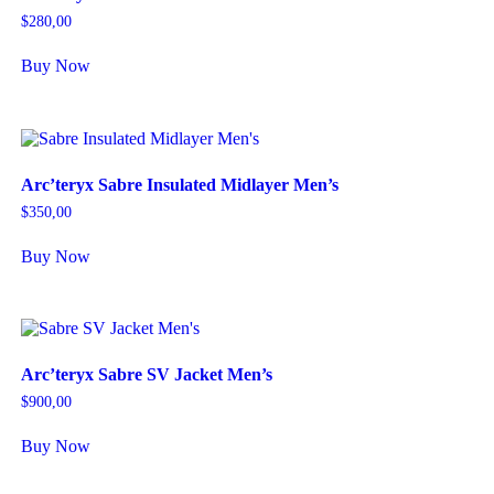
$
280,00
Buy Now
Arc’teryx Sabre Insulated Midlayer Men’s
$
350,00
Buy Now
Arc’teryx Sabre SV Jacket Men’s
$
900,00
Buy Now