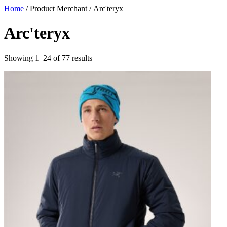
Skip
Home
/ Product Merchant / Arc'teryx
to
content
Arc'teryx
Sorted
Showing 1–24 of 77 results
by
latest