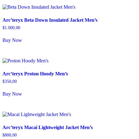
Arc’teryx Beta Down Insulated Jacket Men’s
$
1.000,00
Buy Now
Arc’teryx Proton Hoody Men’s
$
350,00
Buy Now
Arc’teryx Macai Lightweight Jacket Men’s
$
800,00