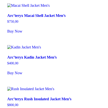
Arc’teryx Macai Shell Jacket Men’s
$
750,00
Buy Now
Arc’teryx Kadin Jacket Men’s
$
400,00
Buy Now
Arc’teryx Rush Insulated Jacket Men’s
$
800,00