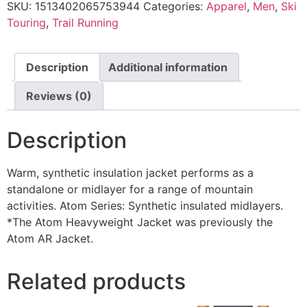
SKU:
1513402065753944
Categories:
Apparel
,
Men
,
Ski
Touring
,
Trail Running
Description
Additional information
Reviews (0)
Description
Warm, synthetic insulation jacket performs as a
standalone or midlayer for a range of mountain
activities. Atom Series: Synthetic insulated midlayers.
*The Atom Heavyweight Jacket was previously the
Atom AR Jacket.
Related products