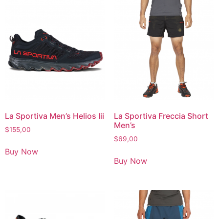
La Sportiva Men’s Helios Iii
La Sportiva Freccia Short
Men’s
$
155,00
$
69,00
Buy Now
Buy Now