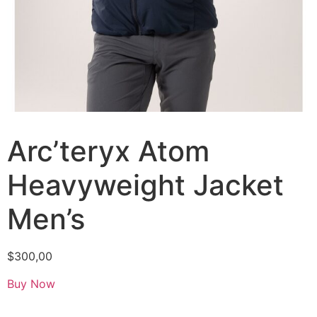
Arc’teryx Atom
Heavyweight Jacket
Men’s
$
300,00
Buy Now