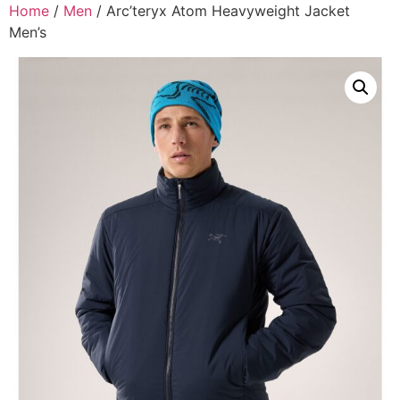
Home
/
Men
/ Arc’teryx Atom Heavyweight Jacket
Men’s