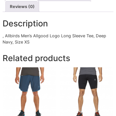
Reviews (0)
Description
, Allbirds Men’s Allgood Logo Long Sleeve Tee, Deep
Navy, Size XS
Related products