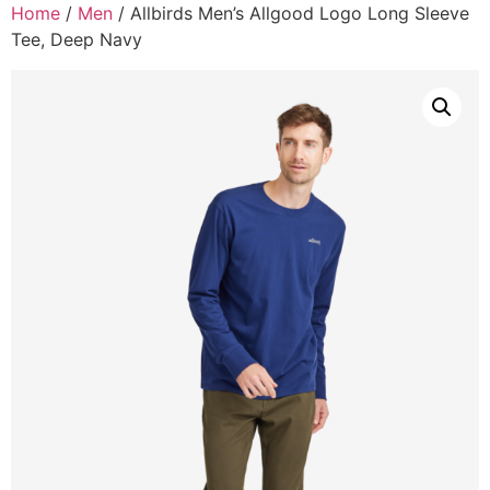
Home
/
Men
/ Allbirds Men’s Allgood Logo Long Sleeve
Tee, Deep Navy