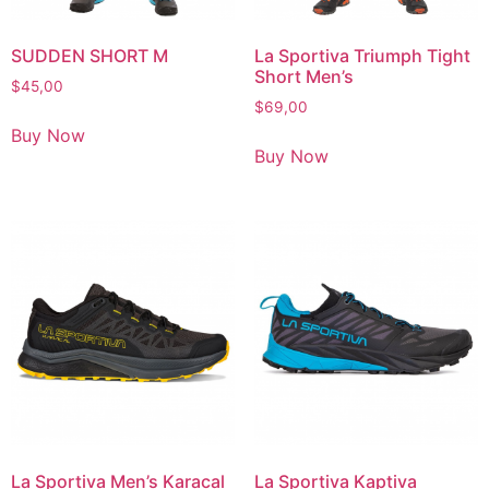
SUDDEN SHORT M
La Sportiva Triumph Tight
Short Men’s
$
45,00
$
69,00
Buy Now
Buy Now
La Sportiva Men’s Karacal
La Sportiva Kaptiva