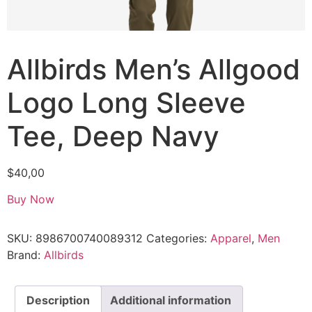
Allbirds Men’s Allgood
Logo Long Sleeve
Tee, Deep Navy
$
40,00
Buy Now
SKU:
8986700740089312
Categories:
Apparel
,
Men
Brand:
Allbirds
Description
Additional information