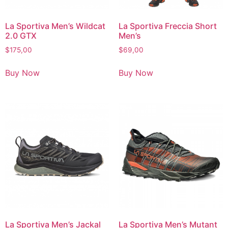
La Sportiva Men’s Wildcat
La Sportiva Freccia Short
2.0 GTX
Men’s
$
175,00
$
69,00
Buy Now
Buy Now
La Sportiva Men’s Jackal
La Sportiva Men’s Mutant