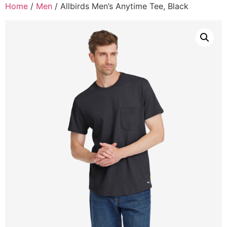
Home
/
Men
/ Allbirds Men’s Anytime Tee, Black