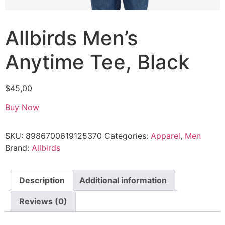
Allbirds Men’s
Anytime Tee, Black
$
45,00
Buy Now
SKU:
8986700619125370
Categories:
Apparel
,
Men
Brand:
Allbirds
Description
Additional information
Reviews (0)