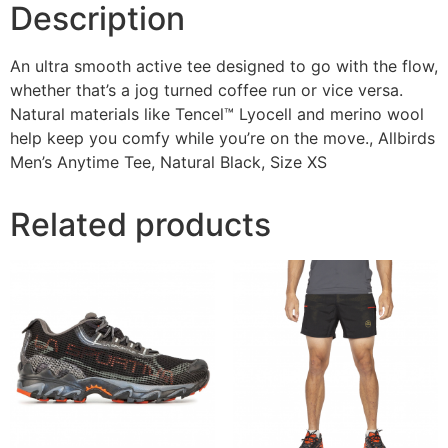
Description
An ultra smooth active tee designed to go with the flow,
whether that’s a jog turned coffee run or vice versa.
Natural materials like Tencel™ Lyocell and merino wool
help keep you comfy while you’re on the move., Allbirds
Men’s Anytime Tee, Natural Black, Size XS
Related products