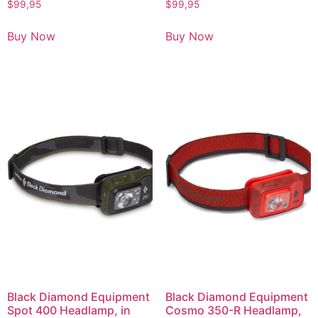
$
99,95
$
99,95
Buy Now
Buy Now
Black Diamond Equipment
Black Diamond Equipment
Spot 400 Headlamp, in
Cosmo 350-R Headlamp,