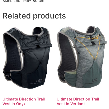
Skins 2nd, 169-180 cm
Related products
Ultimate Direction Trail
Ultimate Direction Trail
Vest in Onyx
Vest in Verdant