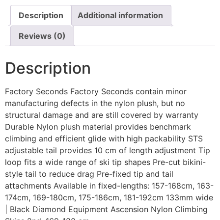
Description
Additional information
Reviews (0)
Description
Factory Seconds Factory Seconds contain minor
manufacturing defects in the nylon plush, but no
structural damage and are still covered by warranty
Durable Nylon plush material provides benchmark
climbing and efficient glide with high packability STS
adjustable tail provides 10 cm of length adjustment Tip
loop fits a wide range of ski tip shapes Pre-cut bikini-
style tail to reduce drag Pre-fixed tip and tail
attachments Available in fixed-lengths: 157-168cm, 163-
174cm, 169-180cm, 175-186cm, 181-192cm 133mm wide
| Black Diamond Equipment Ascension Nylon Climbing