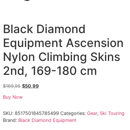
Black Diamond
Equipment Ascension
Nylon Climbing Skins
2nd, 169-180 cm
$
169,95
$
50,99
Buy Now
SKU:
8517501845785499
Categories:
Gear
,
Ski Touring
Brand:
Black Diamond Equipment