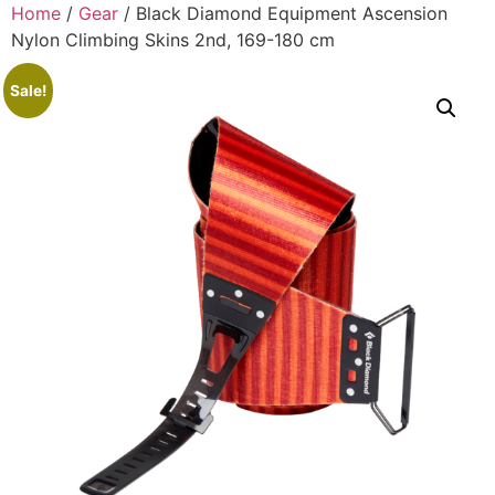
Home
/
Gear
/ Black Diamond Equipment Ascension
Nylon Climbing Skins 2nd, 169-180 cm
Sale!