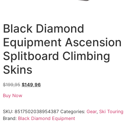
Black Diamond
Equipment Ascension
Splitboard Climbing
Skins
$
199,95
$
149,96
Buy Now
SKU:
8517502038954387
Categories:
Gear
,
Ski Touring
Brand:
Black Diamond Equipment