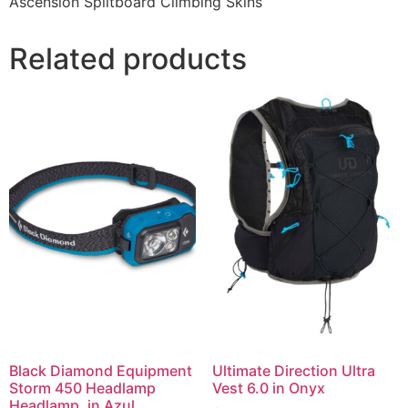
Ascension Splitboard Climbing Skins
Related products
Black Diamond Equipment
Ultimate Direction Ultra
Storm 450 Headlamp
Vest 6.0 in Onyx
Headlamp, in Azul