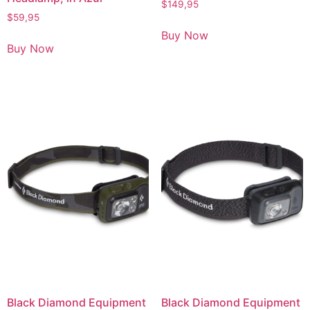
$
149,95
$
59,95
Buy Now
Buy Now
Black Diamond Equipment
Black Diamond Equipment