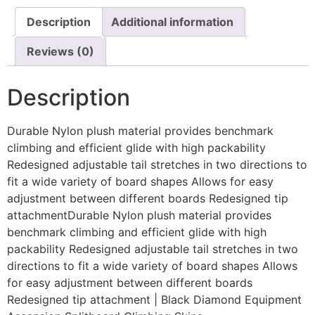
Description
Additional information
Reviews (0)
Description
Durable Nylon plush material provides benchmark
climbing and efficient glide with high packability
Redesigned adjustable tail stretches in two directions to
fit a wide variety of board shapes Allows for easy
adjustment between different boards Redesigned tip
attachmentDurable Nylon plush material provides
benchmark climbing and efficient glide with high
packability Redesigned adjustable tail stretches in two
directions to fit a wide variety of board shapes Allows
for easy adjustment between different boards
Redesigned tip attachment | Black Diamond Equipment