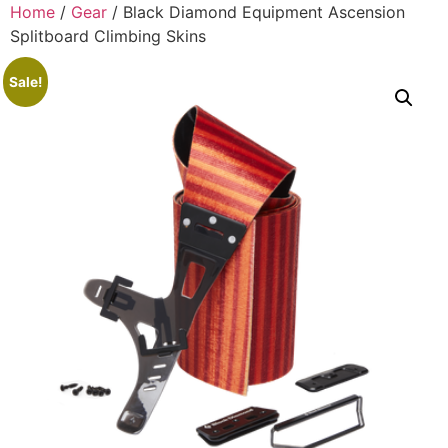
Home
/
Gear
/ Black Diamond Equipment Ascension
Splitboard Climbing Skins
Sale!