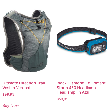
Ultimate Direction Trail
Black Diamond Equipment
Vest in Verdant
Storm 450 Headlamp
Headlamp, in Azul
$
99,95
$
59,95
Buy Now