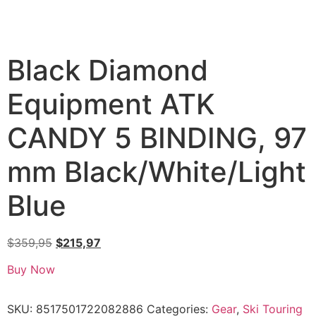
Black Diamond
Equipment ATK
CANDY 5 BINDING, 97
mm Black/White/Light
Blue
$
359,95
$
215,97
Buy Now
SKU:
8517501722082886
Categories:
Gear
,
Ski Touring