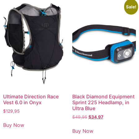
Sale!
Ultimate Direction Race
Black Diamond Equipment
Vest 6.0 in Onyx
Sprint 225 Headlamp, in
Ultra Blue
$
129,95
$
49,95
$
34,97
Buy Now
Buy Now