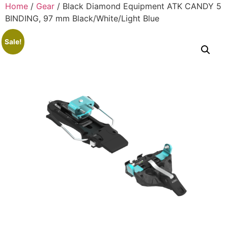
Home
/
Gear
/ Black Diamond Equipment ATK CANDY 5
BINDING, 97 mm Black/White/Light Blue
Sale!