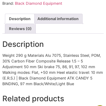
Brand:
Black Diamond Equipment
Description
Additional information
Reviews (0)
Description
Weight 290 g Materials Alu 7075, Stainless Steel, POM,
30% Carbon Fiber Composite Release 1.5 – 5
Adjustment 50 mm Ski brake 75, 86, 91, 97, 102 mm
Walking modes: Flat, +50 mm Heel elastic travel: 10 mm
(E.R.S.) | Black Diamond Equipment ATK CANDY 5
BINDING, 97 mm Black/White/Light Blue
Related products