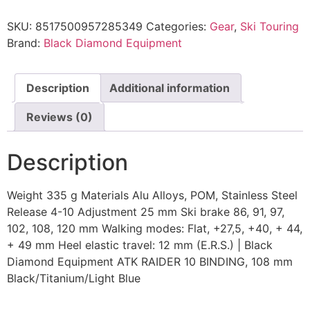
SKU:
8517500957285349
Categories:
Gear
,
Ski Touring
Brand:
Black Diamond Equipment
Description
Additional information
Reviews (0)
Description
Weight 335 g Materials Alu Alloys, POM, Stainless Steel
Release 4-10 Adjustment 25 mm Ski brake 86, 91, 97,
102, 108, 120 mm Walking modes: Flat, +27,5, +40, + 44,
+ 49 mm Heel elastic travel: 12 mm (E.R.S.) | Black
Diamond Equipment ATK RAIDER 10 BINDING, 108 mm
Black/Titanium/Light Blue