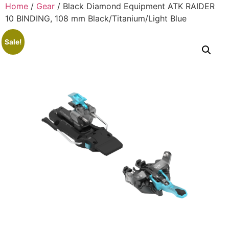
Home
/
Gear
/ Black Diamond Equipment ATK RAIDER
10 BINDING, 108 mm Black/Titanium/Light Blue
Sale!