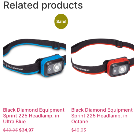
Related products
Sale!
Black Diamond Equipment
Black Diamond Equipment
Sprint 225 Headlamp, in
Sprint 225 Headlamp, in
Ultra Blue
Octane
$
49,95
$
34,97
$
49,95