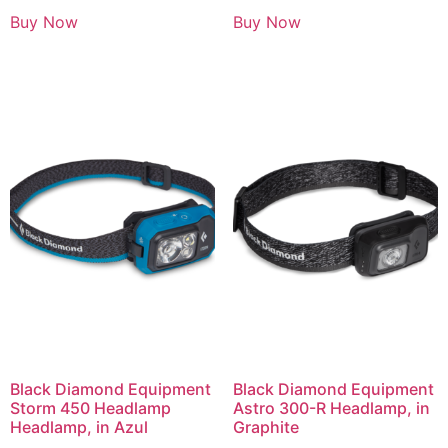
Buy Now
Buy Now
Black Diamond Equipment
Black Diamond Equipment
Storm 450 Headlamp
Astro 300-R Headlamp, in
Headlamp, in Azul
Graphite