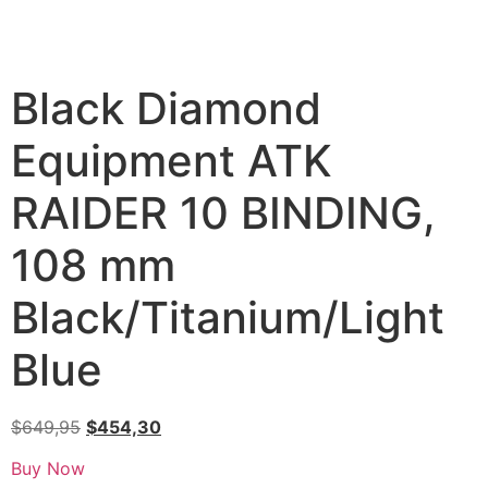
Black Diamond
Equipment ATK
RAIDER 10 BINDING,
108 mm
Black/Titanium/Light
Blue
$
649,95
$
454,30
Buy Now