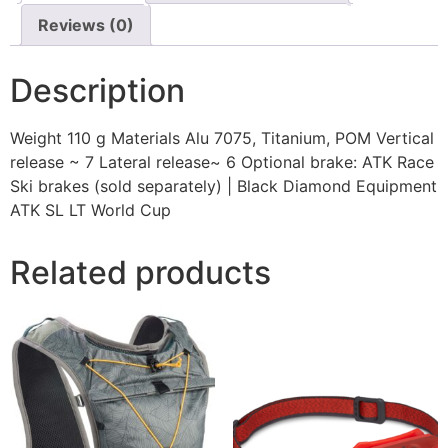
Reviews (0)
Description
Weight 110 g Materials Alu 7075, Titanium, POM Vertical
release ~ 7 Lateral release~ 6 Optional brake: ATK Race
Ski brakes (sold separately) | Black Diamond Equipment
ATK SL LT World Cup
Related products