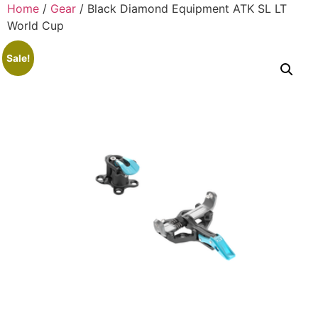
Home
/
Gear
/ Black Diamond Equipment ATK SL LT
World Cup
Sale!