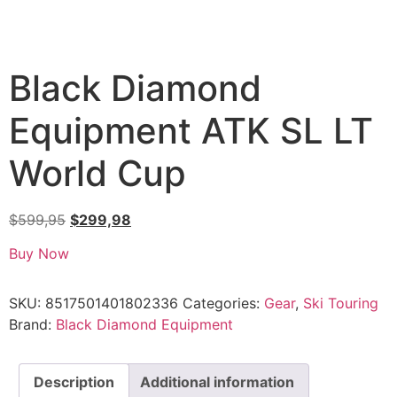
Black Diamond
Equipment ATK SL LT
World Cup
$
599,95
$
299,98
Buy Now
SKU:
8517501401802336
Categories:
Gear
,
Ski Touring
Brand:
Black Diamond Equipment
Description
Additional information