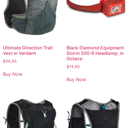
Ultimate Direction Trail
Black Diamond Equipment
Vest in Verdant
Storm 500-R Headlamp, in
Octane
$
99,95
$
74,95
Buy Now
Buy Now