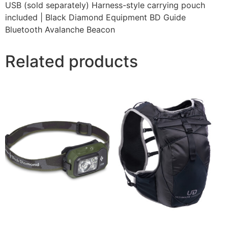
USB (sold separately) Harness-style carrying pouch
included | Black Diamond Equipment BD Guide
Bluetooth Avalanche Beacon
Related products