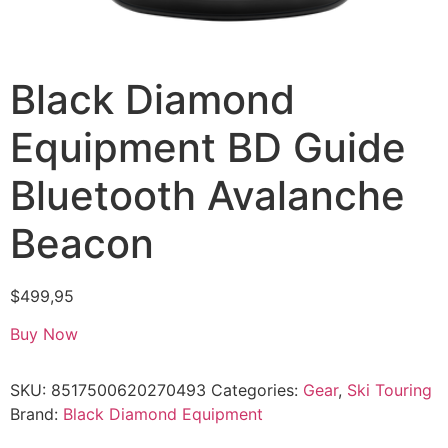
Black Diamond
Equipment BD Guide
Bluetooth Avalanche
Beacon
$
499,95
Buy Now
SKU:
8517500620270493
Categories:
Gear
,
Ski Touring
Brand:
Black Diamond Equipment