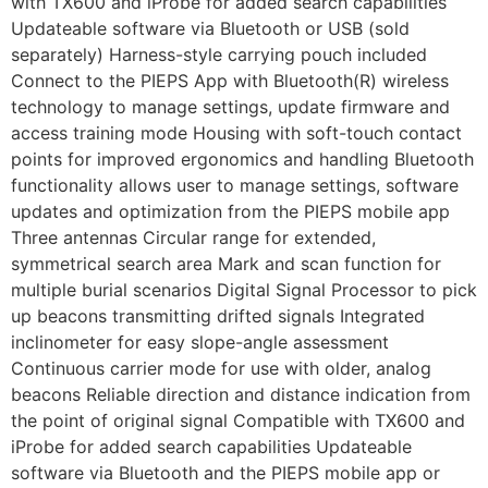
with TX600 and iProbe for added search capabilities
Updateable software via Bluetooth or USB (sold
separately) Harness-style carrying pouch included
Connect to the PIEPS App with Bluetooth(R) wireless
technology to manage settings, update firmware and
access training mode Housing with soft-touch contact
points for improved ergonomics and handling Bluetooth
functionality allows user to manage settings, software
updates and optimization from the PIEPS mobile app
Three antennas Circular range for extended,
symmetrical search area Mark and scan function for
multiple burial scenarios Digital Signal Processor to pick
up beacons transmitting drifted signals Integrated
inclinometer for easy slope-angle assessment
Continuous carrier mode for use with older, analog
beacons Reliable direction and distance indication from
the point of original signal Compatible with TX600 and
iProbe for added search capabilities Updateable
software via Bluetooth and the PIEPS mobile app or