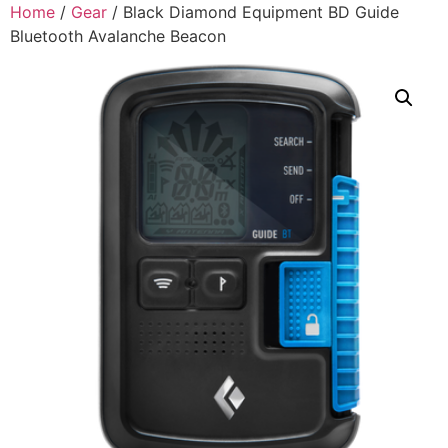
Home
/
Gear
/ Black Diamond Equipment BD Guide
Bluetooth Avalanche Beacon