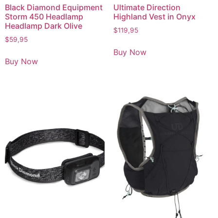
Black Diamond Equipment
Ultimate Direction
Storm 450 Headlamp
Highland Vest in Onyx
Headlamp Dark Olive
$
119,95
$
59,95
Buy Now
Buy Now