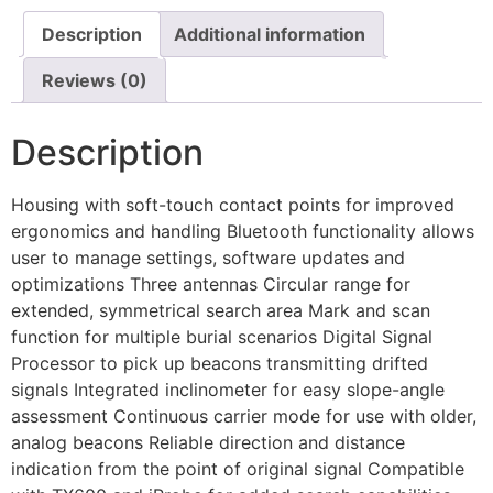
Description
Additional information
Reviews (0)
Description
Housing with soft-touch contact points for improved
ergonomics and handling Bluetooth functionality allows
user to manage settings, software updates and
optimizations Three antennas Circular range for
extended, symmetrical search area Mark and scan
function for multiple burial scenarios Digital Signal
Processor to pick up beacons transmitting drifted
signals Integrated inclinometer for easy slope-angle
assessment Continuous carrier mode for use with older,
analog beacons Reliable direction and distance
indication from the point of original signal Compatible