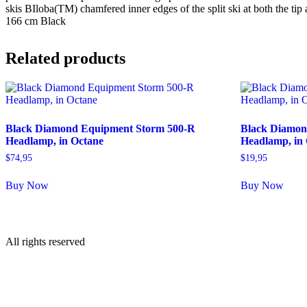
skis BIloba(TM) chamfered inner edges of the split ski at both the 
166 cm Black
Related products
Black Diamond Equipment Storm 500-R
Black Diamon
Headlamp, in Octane
Headlamp, in
$
74,95
$
19,95
Buy Now
Buy Now
All rights reserved