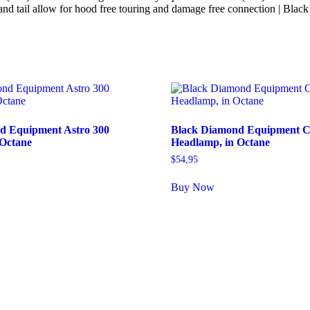
tip and tail allow for hood free touring and damage free connection |
d Equipment Astro 300
Black Diamond Equipment C
 Octane
Headlamp, in Octane
$
54,95
Buy Now