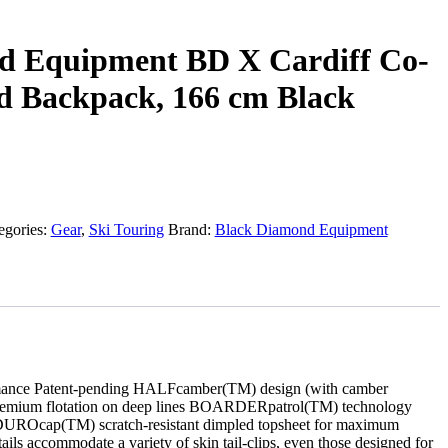
d Equipment BD X Cardiff Co-
d Backpack, 166 cm Black
egories:
Gear
,
Ski Touring
Brand:
Black Diamond Equipment
rformance Patent-pending HALFcamber(TM) design (with camber
premium flotation on deep lines BOARDERpatrol(TM) technology
 ENDUROcap(TM) scratch-resistant dimpled topsheet for maximum
s accommodate a variety of skin tail-clips, even those designed for