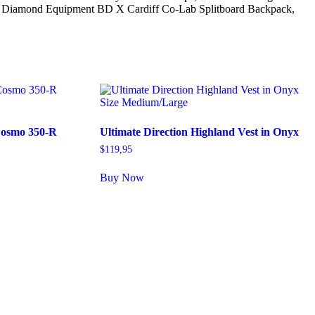
 Black Diamond Equipment BD X Cardiff Co-Lab Splitboard Backpack,
osmo 350-R
Ultimate Direction Highland Vest in Onyx
$
119,95
Buy Now