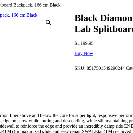
tboard Backpack, 166 cm Black
Black Diamon
Lab Splitboar
$
1.199,95
Buy Now
SKU:
8517501549290244
Cat
carbon fiber above and below the core for super light, responsive pe
e on snow while touring and descending, while still maintaining 
e sidewall to reinforce the edge and provide an incredibly damp ride
(TM) for maximized glide and easy repair SWALEtail(TM) recurved tail