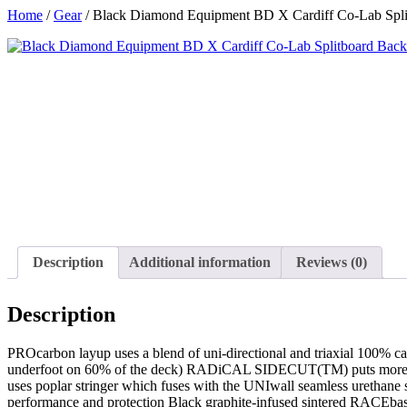
Skip
Home
/
Gear
/ Black Diamond Equipment BD X Cardiff Co-Lab Spli
to
content
Description
Additional information
Reviews (0)
Description
PROcarbon layup uses a blend of uni-directional and triaxial 100% 
underfoot on 60% of the deck) RADiCAL SIDECUT(TM) puts more edg
uses poplar stringer which fuses with the UNIwall seamless urethan
performance and protection Black graphite-infused sintered RACEbase