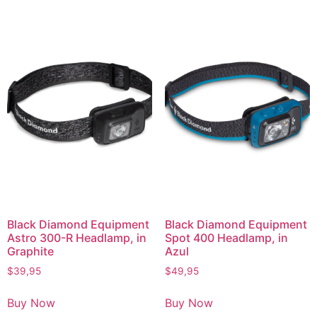
Black Diamond Equipment
Black Diamond Equipment
Astro 300-R Headlamp, in
Spot 400 Headlamp, in
Graphite
Azul
$
39,95
$
49,95
Buy Now
Buy Now