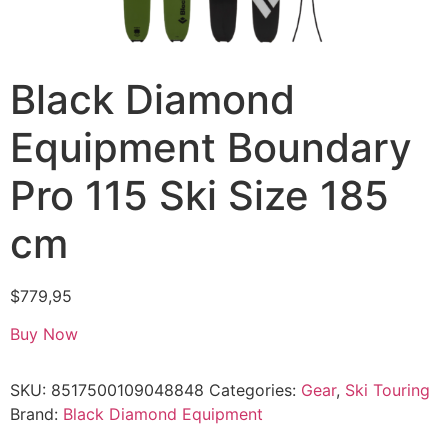
Black Diamond
Equipment Boundary
Pro 115 Ski Size 185
cm
$
779,95
Buy Now
SKU:
8517500109048848
Categories:
Gear
,
Ski Touring
Brand:
Black Diamond Equipment