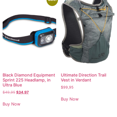
Black Diamond Equipment
Ultimate Direction Trail
Sprint 225 Headlamp, in
Vest in Verdant
Ultra Blue
$
99,95
$
49,95
$
34,97
Buy Now
Buy Now