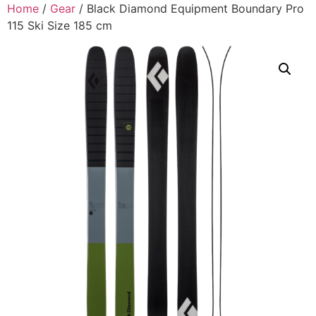
Home
/
Gear
/ Black Diamond Equipment Boundary Pro
115 Ski Size 185 cm