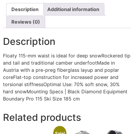
Description
Additional information
Reviews (0)
Description
Floaty 115-mm waist is ideal for deep snowRockered tip
and tail and traditional camber underfootMade in
Austria with a pre-preg fiberglass layup and poplar
coreFlat-top construction for increased power and
torsional stiffnessOptimal Use: 70% soft snow, 30%
hard snowMounting Specs | Black Diamond Equipment
Boundary Pro 115 Ski Size 185 cm
Related products
Sale!