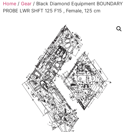
Home
/
Gear
/ Black Diamond Equipment BOUNDARY
PROBE LWR SHFT 125 F15 , Female, 125 cm