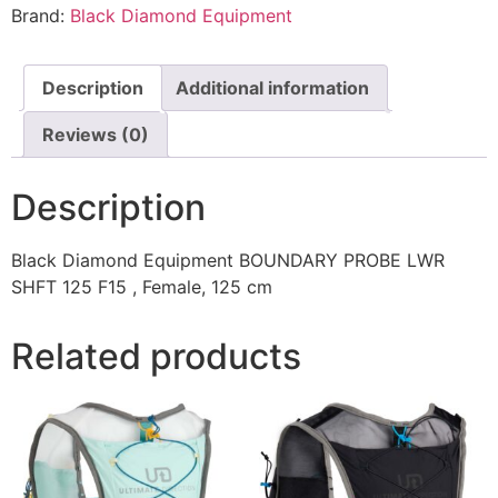
Brand:
Black Diamond Equipment
Description
Additional information
Reviews (0)
Description
Black Diamond Equipment BOUNDARY PROBE LWR
SHFT 125 F15 , Female, 125 cm
Related products