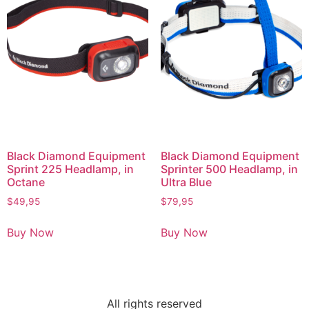
Black Diamond Equipment
Black Diamond Equipment
Sprint 225 Headlamp, in
Sprinter 500 Headlamp, in
Octane
Ultra Blue
$
49,95
$
79,95
Buy Now
Buy Now
All rights reserved