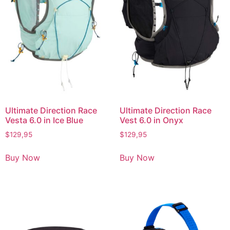
Ultimate Direction Race
Ultimate Direction Race
Vesta 6.0 in Ice Blue
Vest 6.0 in Onyx
$
129,95
$
129,95
Buy Now
Buy Now