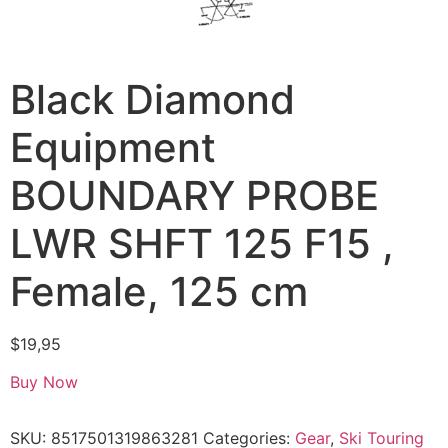
Black Diamond
Equipment
BOUNDARY PROBE
LWR SHFT 125 F15 ,
Female, 125 cm
$
19,95
Buy Now
SKU:
8517501319863281
Categories:
Gear
,
Ski Touring