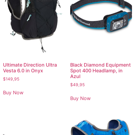
Ultimate Direction Ultra
Black Diamond Equipment
Vesta 6.0 in Onyx
Spot 400 Headlamp, in
Azul
$
149,95
$
49,95
Buy Now
Buy Now