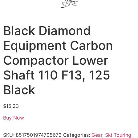
Black Diamond
Equipment Carbon
Compactor Lower
Shaft 110 F13, 125
Black
$
15,23
Buy Now
SKU:
8517501974705673
Categories:
Gear
,
Ski Touring