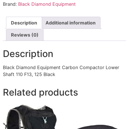
Brand:
Black Diamond Equipment
Description
Additional information
Reviews (0)
Description
Black Diamond Equipment Carbon Compactor Lower
Shaft 110 F13, 125 Black
Related products