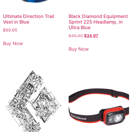
Ultimate Direction Trail
Black Diamond Equipment
Vest in Blue
Sprint 225 Headlamp, in
Ultra Blue
$
99,95
$
49,95
$
34,97
Buy Now
Buy Now