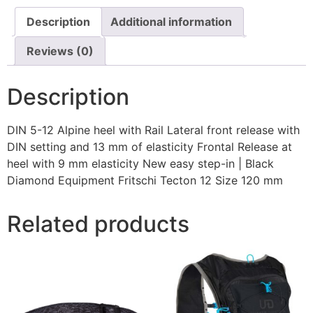
Description
Additional information
Reviews (0)
Description
DIN 5-12 Alpine heel with Rail Lateral front release with
DIN setting and 13 mm of elasticity Frontal Release at
heel with 9 mm elasticity New easy step-in | Black
Diamond Equipment Fritschi Tecton 12 Size 120 mm
Related products