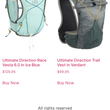
Ultimate Direction Race
Ultimate Direction Trail
Vesta 6.0 in Ice Blue
Vest in Verdant
$
129,95
$
99,95
Buy Now
Buy Now
All rights reserved