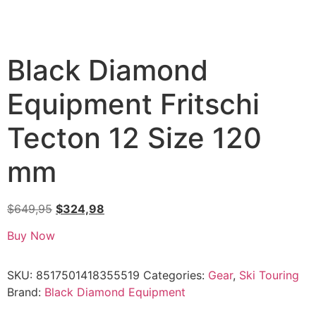
Black Diamond
Equipment Fritschi
Tecton 12 Size 120
mm
$
649,95
$
324,98
Buy Now
SKU:
8517501418355519
Categories:
Gear
,
Ski Touring
Brand:
Black Diamond Equipment