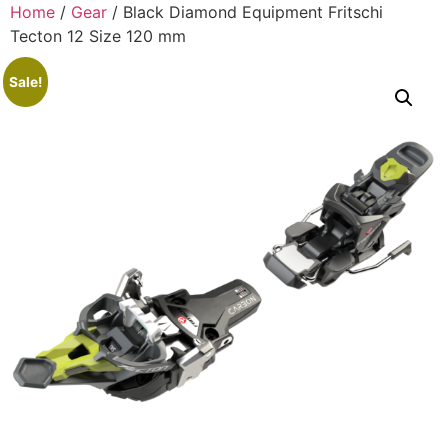
Home
/
Gear
/ Black Diamond Equipment Fritschi
Tecton 12 Size 120 mm
Sale!