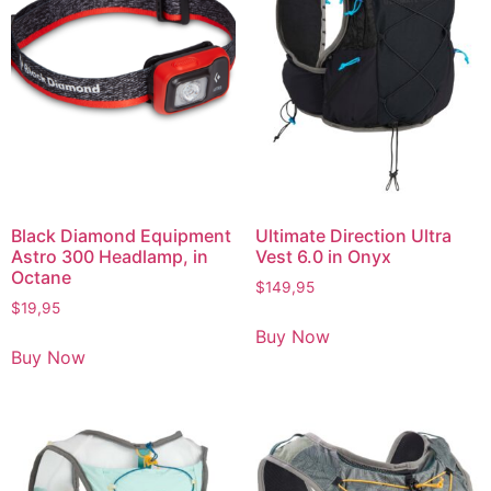
Black Diamond Equipment
Ultimate Direction Ultra
Astro 300 Headlamp, in
Vest 6.0 in Onyx
Octane
$
149,95
$
19,95
Buy Now
Buy Now