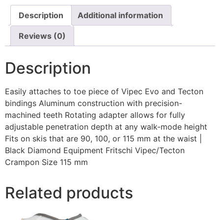
Description
Additional information
Reviews (0)
Description
Easily attaches to toe piece of Vipec Evo and Tecton
bindings Aluminum construction with precision-
machined teeth Rotating adapter allows for fully
adjustable penetration depth at any walk-mode height
Fits on skis that are 90, 100, or 115 mm at the waist |
Black Diamond Equipment Fritschi Vipec/Tecton
Crampon Size 115 mm
Related products