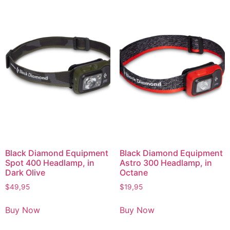
Black Diamond Equipment
Black Diamond Equipment
Spot 400 Headlamp, in
Astro 300 Headlamp, in
Dark Olive
Octane
$
49,95
$
19,95
Buy Now
Buy Now