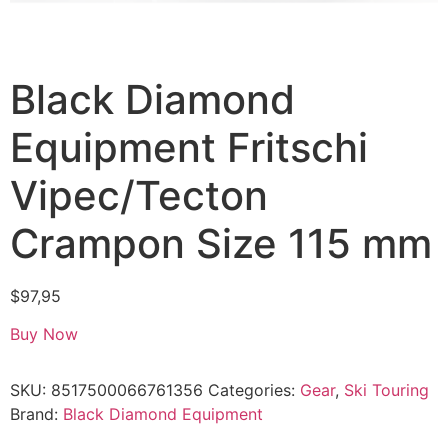
Black Diamond
Equipment Fritschi
Vipec/Tecton
Crampon Size 115 mm
$
97,95
Buy Now
SKU:
8517500066761356
Categories:
Gear
,
Ski Touring
Brand:
Black Diamond Equipment