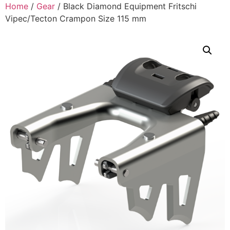
Home
/
Gear
/ Black Diamond Equipment Fritschi
Vipec/Tecton Crampon Size 115 mm