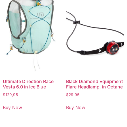
Ultimate Direction Race
Black Diamond Equipment
Vesta 6.0 in Ice Blue
Flare Headlamp, in Octane
$
129,95
$
29,95
Buy Now
Buy Now