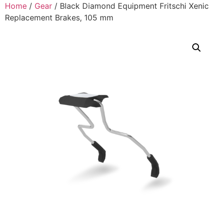
Home
/
Gear
/ Black Diamond Equipment Fritschi Xenic
Replacement Brakes, 105 mm