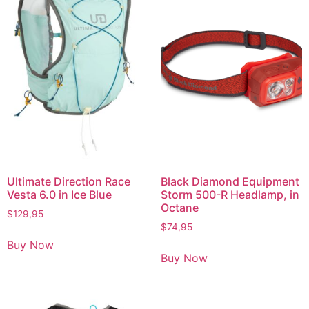
Ultimate Direction Race
Black Diamond Equipment
Vesta 6.0 in Ice Blue
Storm 500-R Headlamp, in
Octane
$
129,95
$
74,95
Buy Now
Buy Now