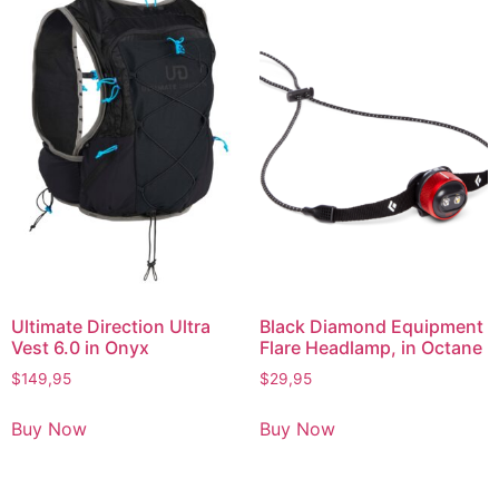
Ultimate Direction Ultra
Black Diamond Equipment
Vest 6.0 in Onyx
Flare Headlamp, in Octane
$
149,95
$
29,95
Buy Now
Buy Now