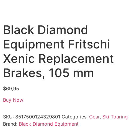
Black Diamond
Equipment Fritschi
Xenic Replacement
Brakes, 105 mm
$
69,95
Buy Now
SKU:
8517500124329801
Categories:
Gear
,
Ski Touring
Brand:
Black Diamond Equipment