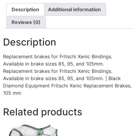
Description
Additional information
Reviews (0)
Description
Replacement brakes for Fritschi Xenic Bindings.
Available in brake sizes 85, 95, and 105mm.
Replacement brakes for Fritschi Xenic Bindings.
Available in brake sizes 85, 95, and 105mm. | Black
Diamond Equipment Fritschi Xenic Replacement Brakes,
105 mm
Related products