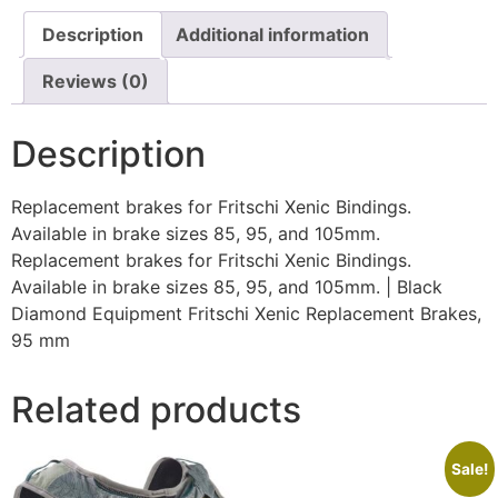
Description
Additional information
Reviews (0)
Description
Replacement brakes for Fritschi Xenic Bindings.
Available in brake sizes 85, 95, and 105mm.
Replacement brakes for Fritschi Xenic Bindings.
Available in brake sizes 85, 95, and 105mm. | Black
Diamond Equipment Fritschi Xenic Replacement Brakes,
95 mm
Related products
Sale!