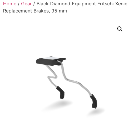
Home
/
Gear
/ Black Diamond Equipment Fritschi Xenic
Replacement Brakes, 95 mm