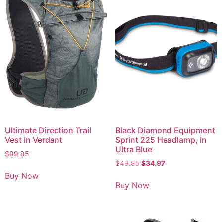
Ultimate Direction Trail
Black Diamond Equipment
Vest in Verdant
Sprint 225 Headlamp, in
Ultra Blue
$
99,95
$
49,95
$
34,97
Buy Now
Buy Now