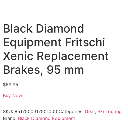
Black Diamond
Equipment Fritschi
Xenic Replacement
Brakes, 95 mm
$
69,95
Buy Now
SKU:
8517500317501000
Categories:
Gear
,
Ski Touring
Brand:
Black Diamond Equipment