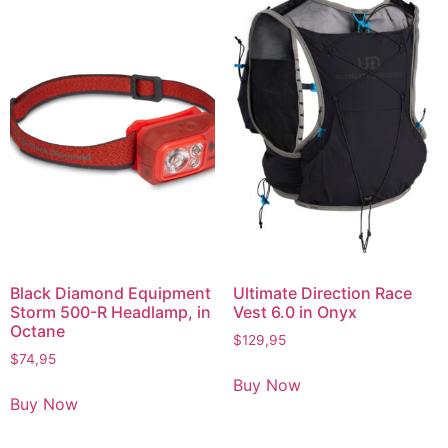
Black Diamond Equipment
Ultimate Direction Race
Storm 500-R Headlamp, in
Vest 6.0 in Onyx
Octane
$
129,95
$
74,95
Buy Now
Buy Now