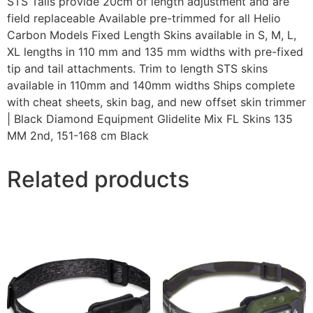
STS Tails provide 20cm of length adjustment and are
field replaceable Available pre-trimmed for all Helio
Carbon Models Fixed Length Skins available in S, M, L,
XL lengths in 110 mm and 135 mm widths with pre-fixed
tip and tail attachments. Trim to length STS skins
available in 110mm and 140mm widths Ships complete
with cheat sheets, skin bag, and new offset skin trimmer
| Black Diamond Equipment Glidelite Mix FL Skins 135
MM 2nd, 151-168 cm Black
Related products