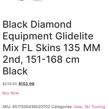
Black Diamond
Equipment Glidelite
Mix FL Skins 135 MM
2nd, 151-168 cm
Black
$
219,95
$
153,96
Buy Now
SKU:
8517500438520702
Categories:
Gear
,
Ski Touring