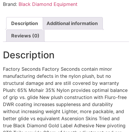
Brand:
Black Diamond Equipment
Description
Additional information
Reviews (0)
Description
Factory Seconds Factory Seconds contain minor
manufacturing defects in the nylon plush, but no
structural damage and are still covered by warranty
Plush: 65% Mohair 35% Nylon provides optimal balance
of grip vs. glide New plush construction with Fluro-free
DWR coating increases suppleness and durability
without increasing weight Lighter, more packable, and
better glide vs equivalent Ascension Skins Tried and
true Black Diamond Gold Label Adhesive New pivoting