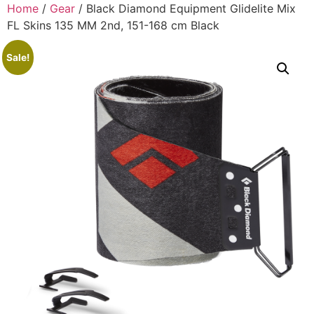
Home
/
Gear
/ Black Diamond Equipment Glidelite Mix
FL Skins 135 MM 2nd, 151-168 cm Black
Sale!