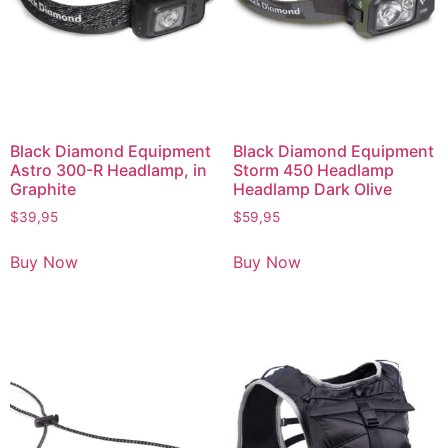
Black Diamond Equipment
Black Diamond Equipment
Astro 300-R Headlamp, in
Storm 450 Headlamp
Graphite
Headlamp Dark Olive
$
39,95
$
59,95
Buy Now
Buy Now