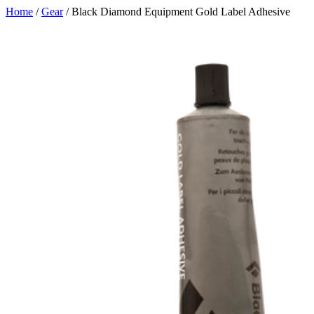
Skip
Home
/
Gear
/ Black Diamond Equipment Gold Label Adhesive
to
content