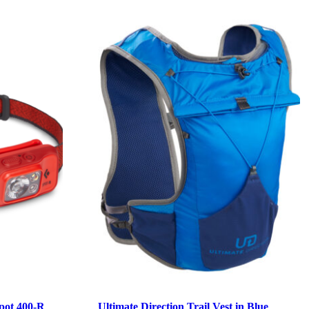
pot 400-R
Ultimate Direction Trail Vest in Blue