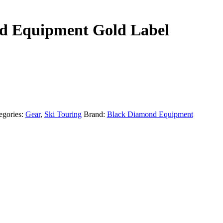
d Equipment Gold Label
egories:
Gear
,
Ski Touring
Brand:
Black Diamond Equipment