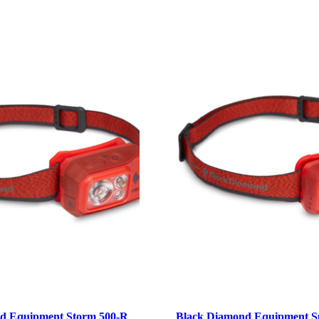
d Equipment Storm 500-R
Black Diamond Equipment S