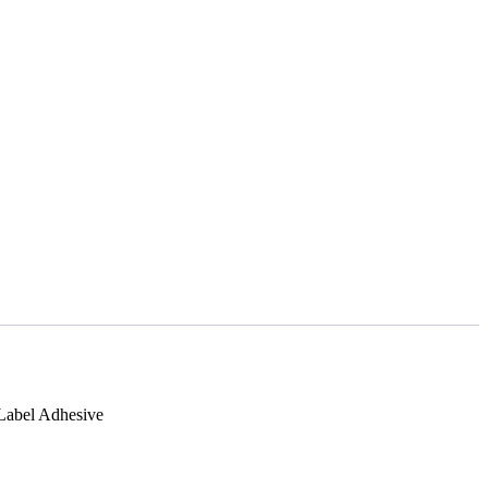
 Label Adhesive