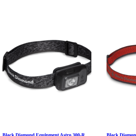
Black Diamond Equipment Astro 300-R
Black Diamon