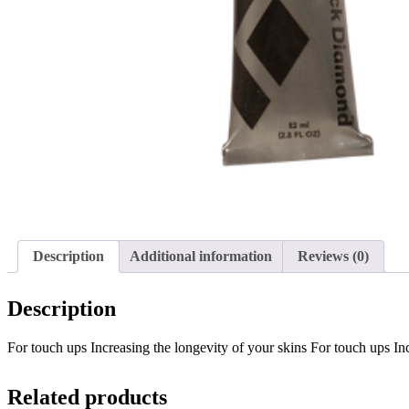
Description
Additional information
Reviews (0)
Description
For touch ups Increasing the longevity of your skins For touch ups 
Related products