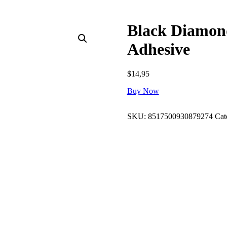
Black Diamon
Adhesive
$
14,95
Buy Now
SKU:
8517500930879274
Cat