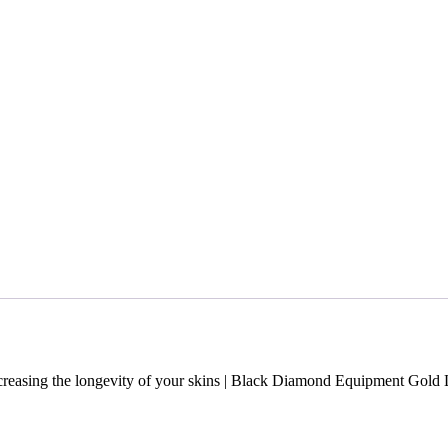
Increasing the longevity of your skins | Black Diamond Equipment Gold