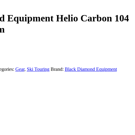
d Equipment Helio Carbon 104
cm
egories:
Gear
,
Ski Touring
Brand:
Black Diamond Equipment