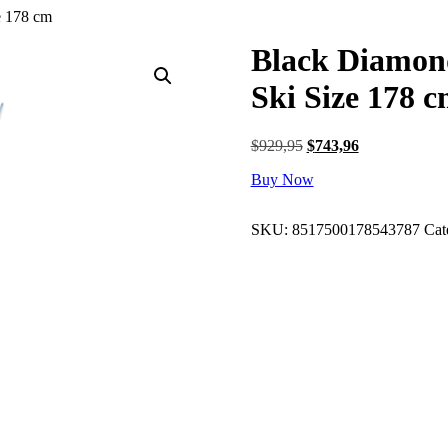
e 178 cm
Black Diamon
Ski Size 178 
Original
Current
$
929,95
$
743,96
price
price
Buy Now
was:
is:
$929,95.
$743,96.
SKU:
8517500178543787
Cat