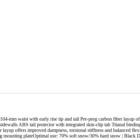
104-mm waist with early rise tip and tail Pre-preg carbon fiber layup of
ewalls ABS tail protector with integrated skin-clip tab Titanal bind
fiber layup offers improved dampness, torsional stiffness and balance
inding mounting plateOptimal use: 70% soft snow/30% hard snow | Bla