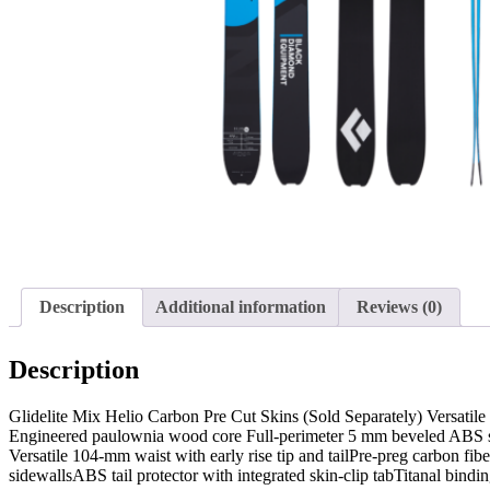
Description
Additional information
Reviews (0)
Description
Glidelite Mix Helio Carbon Pre Cut Skins (Sold Separately) Versatile 
Engineered paulownia wood core Full-perimeter 5 mm beveled ABS sid
Versatile 104-mm waist with early rise tip and tailPre-preg carbon 
sidewallsABS tail protector with integrated skin-clip tabTitanal b