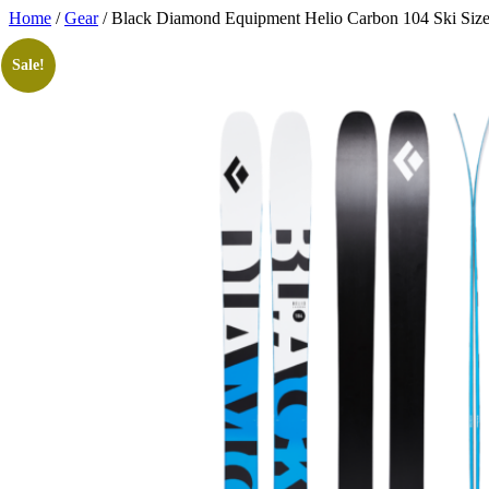
Skip
Home
/
Gear
/ Black Diamond Equipment Helio Carbon 104 Ski Siz
to
content
Sale!