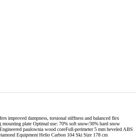
fers improved dampness, torsional stiffness and balanced flex
ing mounting plate Optimal use: 70% soft snow/30% hard snow
d flexEngineered paulownia wood coreFull-perimeter 5 mm beveled ABS
ck Diamond Equipment Helio Carbon 104 Ski Size 178 cm