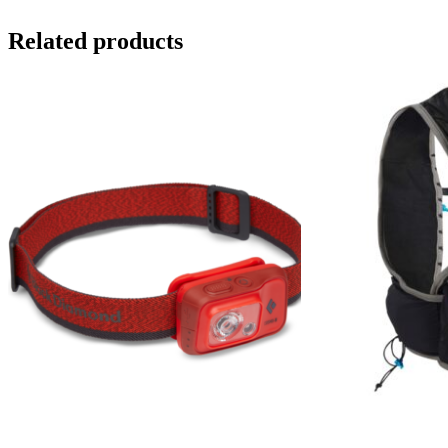
Related products