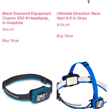
Black Diamond Equipment
Ultimate Direction Race
Cosmo 350-R Headlamp,
Vest 6.0 in Onyx
in Graphite
$
129,95
$
54,95
Buy Now
Buy Now