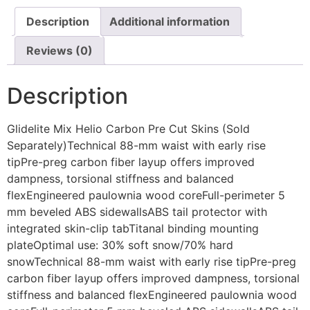
Description
Additional information
Reviews (0)
Description
Glidelite Mix Helio Carbon Pre Cut Skins (Sold
Separately)Technical 88-mm waist with early rise
tipPre-preg carbon fiber layup offers improved
dampness, torsional stiffness and balanced
flexEngineered paulownia wood coreFull-perimeter 5
mm beveled ABS sidewallsABS tail protector with
integrated skin-clip tabTitanal binding mounting
plateOptimal use: 30% soft snow/70% hard
snowTechnical 88-mm waist with early rise tipPre-preg
carbon fiber layup offers improved dampness, torsional
stiffness and balanced flexEngineered paulownia wood