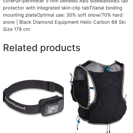
coreFull-perimeter 5 mm beveled ABS sidewallsABS tail
protector with integrated skin-clip tabTitanal binding
mounting plateOptimal use: 30% soft snow/70% hard
snow | Black Diamond Equipment Helio Carbon 88 Ski
Size 179 cm
Related products