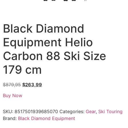
Black Diamond
Equipment Helio
Carbon 88 Ski Size
179 cm
$
879,95
$
263,99
Buy Now
SKU:
8517501939685070
Categories:
Gear
,
Ski Touring
Brand:
Black Diamond Equipment