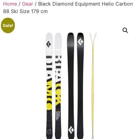
Home
/
Gear
/ Black Diamond Equipment Helio Carbon
88 Ski Size 179 cm
Sale!