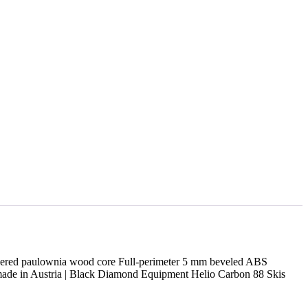
gineered paulownia wood core Full-perimeter 5 mm beveled ABS
ndmade in Austria | Black Diamond Equipment Helio Carbon 88 Skis