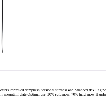
up offers improved dampness, torsional stiffness and balanced flex En
 binding mounting plate Optimal use: 30% soft snow, 70% hard snow Ha