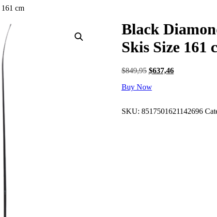
e 161 cm
Black Diamon
Skis Size 161 
Original
Current
$
849,95
$
637,46
price
price
Buy Now
was:
is:
$849,95.
$637,46.
SKU:
8517501621142696
Cat