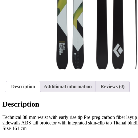
Description
Additional information
Reviews (0)
Description
Technical 88-mm waist with early rise tip Pre-preg carbon fiber lay
sidewalls ABS tail protector with integrated skin-clip tab Titanal
Size 161 cm