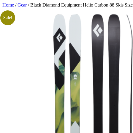
Skip
Home
/
Gear
/ Black Diamond Equipment Helio Carbon 88 Skis Siz
to
content
Sale!