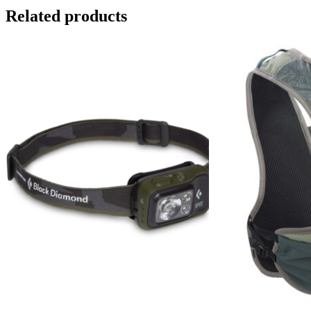
Related products