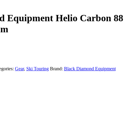
d Equipment Helio Carbon 88
cm
egories:
Gear
,
Ski Touring
Brand:
Black Diamond Equipment