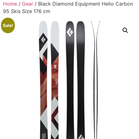
Home
/
Gear
/ Black Diamond Equipment Helio Carbon
95 Skis Size 176 cm
Sale!