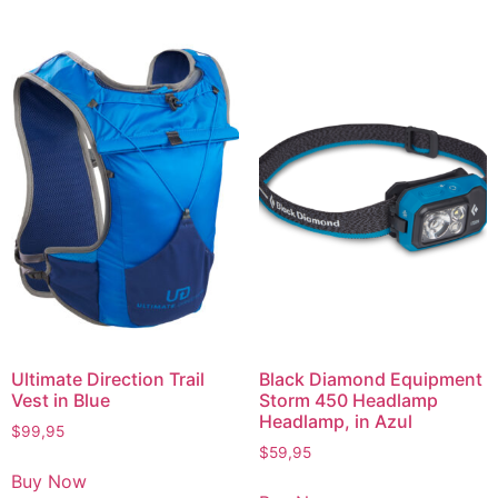
Ultimate Direction Trail
Black Diamond Equipment
Vest in Blue
Storm 450 Headlamp
Headlamp, in Azul
$
99,95
$
59,95
Buy Now