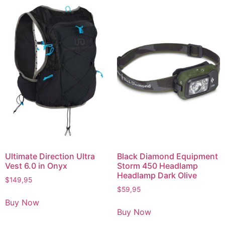
Ultimate Direction Ultra
Black Diamond Equipment
Vest 6.0 in Onyx
Storm 450 Headlamp
Headlamp Dark Olive
$
149,95
$
59,95
Buy Now
Buy Now