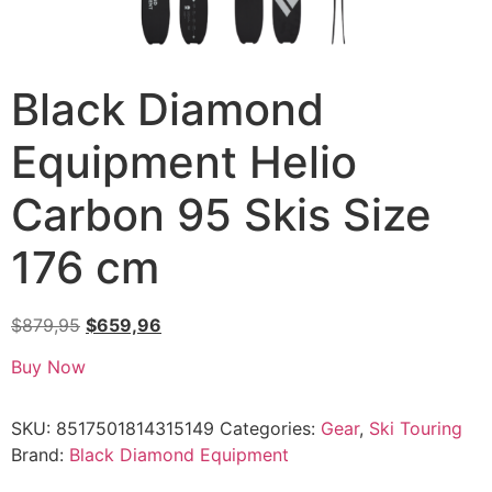
Black Diamond
Equipment Helio
Carbon 95 Skis Size
176 cm
$
879,95
$
659,96
Buy Now
SKU:
8517501814315149
Categories:
Gear
,
Ski Touring
Brand:
Black Diamond Equipment