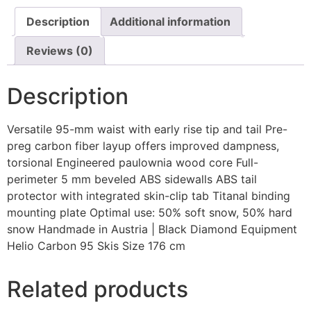
Description
Additional information
Reviews (0)
Description
Versatile 95-mm waist with early rise tip and tail Pre-
preg carbon fiber layup offers improved dampness,
torsional Engineered paulownia wood core Full-
perimeter 5 mm beveled ABS sidewalls ABS tail
protector with integrated skin-clip tab Titanal binding
mounting plate Optimal use: 50% soft snow, 50% hard
snow Handmade in Austria | Black Diamond Equipment
Helio Carbon 95 Skis Size 176 cm
Related products