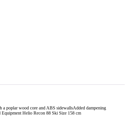
 with a poplar wood core and ABS sidewallsAdded dampening
d Equipment Helio Recon 88 Ski Size 158 cm