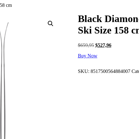
158 cm
Black Diamon
Ski Size 158 
Original
Current
$
659,95
$
527,96
price
price
Buy Now
was:
is:
$659,95.
$527,96.
SKU:
8517500564884007
Cat