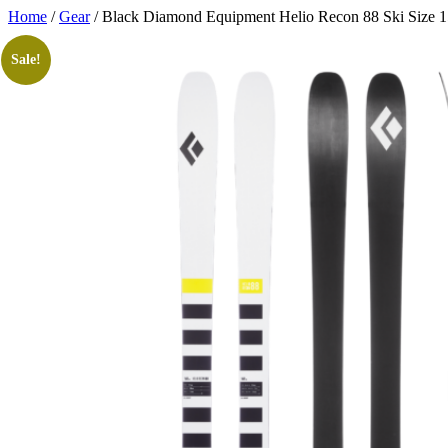
Skip
Home
/
Gear
/ Black Diamond Equipment Helio Recon 88 Ski Size 
to
content
Sale!