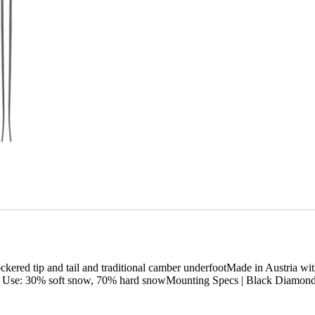
ockered tip and tail and traditional camber underfootMade in Austria
l Use: 30% soft snow, 70% hard snowMounting Specs | Black Diamon