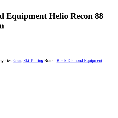
d Equipment Helio Recon 88
cm
egories:
Gear
,
Ski Touring
Brand:
Black Diamond Equipment