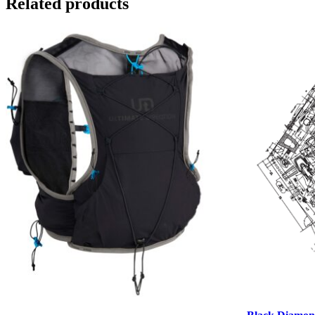
Related products