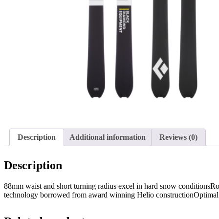
Description
Additional information
Reviews (0)
Description
88mm waist and short turning radius excel in hard snow conditionsR
technology borrowed from award winning Helio constructionOptima