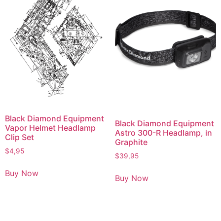
Black Diamond Equipment
Black Diamond Equipment
Vapor Helmet Headlamp
Astro 300-R Headlamp, in
Clip Set
Graphite
$
4,95
$
39,95
Buy Now
Buy Now