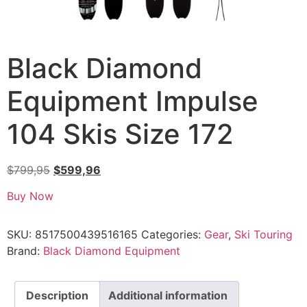
Black Diamond
Equipment Impulse
104 Skis Size 172
$
799,95
$
599,96
Buy Now
SKU:
8517500439516165
Categories:
Gear
,
Ski Touring
Brand:
Black Diamond Equipment
Description
Additional information