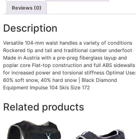
Reviews (0)
Description
Versatile 104-mm waist handles a variety of conditions
Rockered tip and tail and traditional camber underfoot
Made in Austria with a pre-preg fiberglass layup and
poplar core Flat-top construction and full ABS sidewalls
for increased power and torsional stiffness Optimal Use:
60% soft snow, 40% hard snow | Black Diamond
Equipment Impulse 104 Skis Size 172
Related products