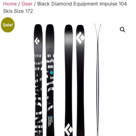
Home
/
Gear
/ Black Diamond Equipment Impulse 104
Skis Size 172
Sale!