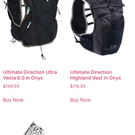
Ultimate Direction Ultra
Ultimate Direction
Vesta 6.0 in Onyx
Highland Vest in Onyx
$
149,95
$
119,95
Buy Now
Buy Now