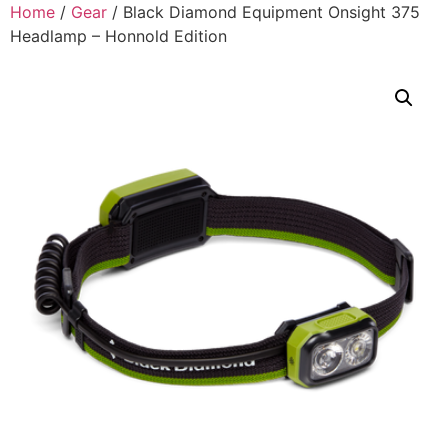
Home
/
Gear
/ Black Diamond Equipment Onsight 375
Headlamp – Honnold Edition