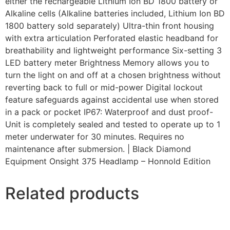
either the rechargeable Lithium Ion BD 1800 battery or
Alkaline cells (Alkaline batteries included, Lithium Ion BD
1800 battery sold separately) Ultra-thin front housing
with extra articulation Perforated elastic headband for
breathability and lightweight performance Six-setting 3
LED battery meter Brightness Memory allows you to
turn the light on and off at a chosen brightness without
reverting back to full or mid-power Digital lockout
feature safeguards against accidental use when stored
in a pack or pocket IP67: Waterproof and dust proof-
Unit is completely sealed and tested to operate up to 1
meter underwater for 30 minutes. Requires no
maintenance after submersion. | Black Diamond
Equipment Onsight 375 Headlamp – Honnold Edition
Related products