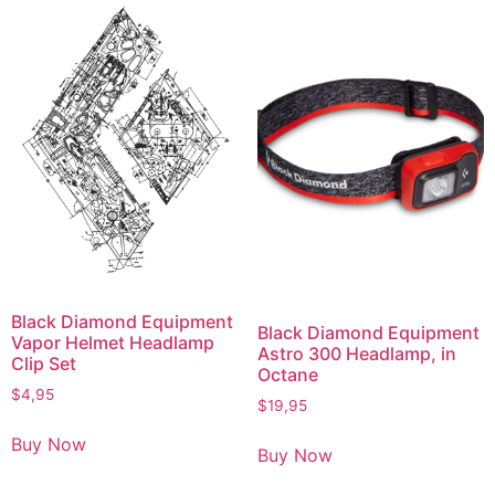
Black Diamond Equipment
Black Diamond Equipment
Vapor Helmet Headlamp
Astro 300 Headlamp, in
Clip Set
Octane
$
4,95
$
19,95
Buy Now
Buy Now