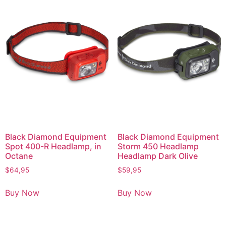
Black Diamond Equipment
Black Diamond Equipment
Spot 400-R Headlamp, in
Storm 450 Headlamp
Octane
Headlamp Dark Olive
$
64,95
$
59,95
Buy Now
Buy Now