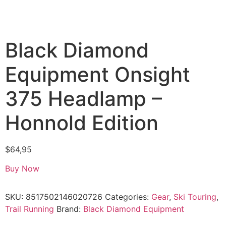
Black Diamond
Equipment Onsight
375 Headlamp –
Honnold Edition
$
64,95
Buy Now
SKU:
8517502146020726
Categories:
Gear
,
Ski Touring
,
Trail Running
Brand:
Black Diamond Equipment