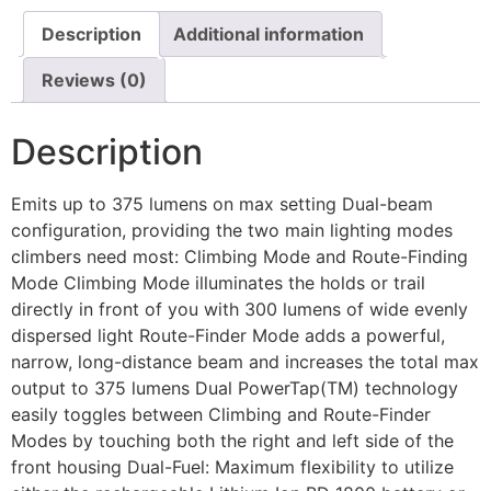
Description
Additional information
Reviews (0)
Description
Emits up to 375 lumens on max setting Dual-beam
configuration, providing the two main lighting modes
climbers need most: Climbing Mode and Route-Finding
Mode Climbing Mode illuminates the holds or trail
directly in front of you with 300 lumens of wide evenly
dispersed light Route-Finder Mode adds a powerful,
narrow, long-distance beam and increases the total max
output to 375 lumens Dual PowerTap(TM) technology
easily toggles between Climbing and Route-Finder
Modes by touching both the right and left side of the
front housing Dual-Fuel: Maximum flexibility to utilize