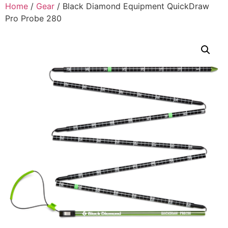
Home
/
Gear
/ Black Diamond Equipment QuickDraw
Pro Probe 280