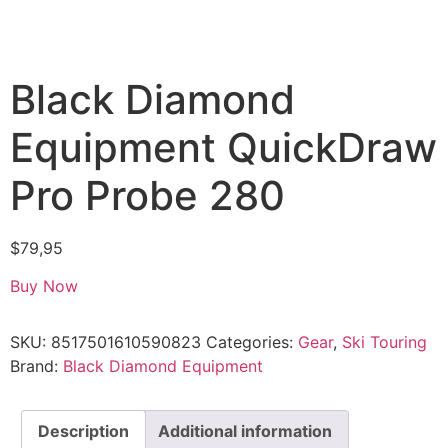
Black Diamond
Equipment QuickDraw
Pro Probe 280
$
79,95
Buy Now
SKU:
8517501610590823
Categories:
Gear
,
Ski Touring
Brand:
Black Diamond Equipment
Description
Additional information