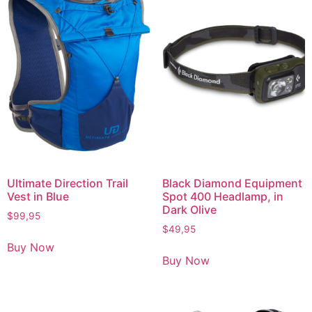
Ultimate Direction Trail
Black Diamond Equipment
Vest in Blue
Spot 400 Headlamp, in
Dark Olive
$
99,95
$
49,95
Buy Now
Buy Now