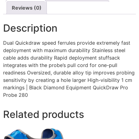
Reviews (0)
Description
Dual Quickdraw speed ferrules provide extremely fast
deployment with maximum durability Stainless steel
cable adds durability Rapid deployment stuffsack
integrates with the probe’s pull cord for one-pull
readiness Oversized, durable alloy tip improves probing
sensitivity by creating a hole larger High-visibility 1 cm
markings | Black Diamond Equipment QuickDraw Pro
Probe 280
Related products