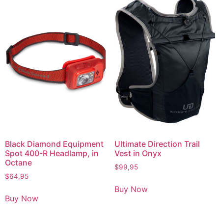
Black Diamond Equipment
Ultimate Direction Trail
Spot 400-R Headlamp, in
Vest in Onyx
Octane
$
99,95
$
64,95
Buy Now
Buy Now